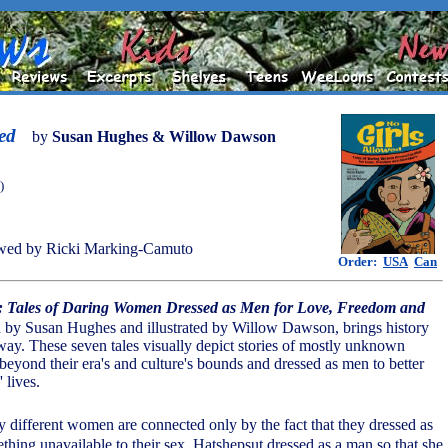
ed
by
Susan Hughes & Willow Dawson
)
wed by Ricki Marking-Camuto
Order:
USA
Can
d: Tales of Daring Women Dressed as Men for Love, Freedom and
en by Susan Hughes and illustrated by Willow Dawson, brings history
 way. These seven tales visually depict stories of mostly unknown
ond their era's and culture's bounds and dressed as men to better
 lives.
y different women are connected only by the fact that they dressed as
thing unavailable to their sex. Hatshepsut dressed as a man so that she