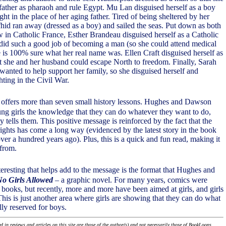
father as pharaoh and rule Egypt. Mu Lan disguised herself as a boy
ight in the place of her aging father. Tired of being sheltered by her
fhid ran away (dressed as a boy) and sailed the seas. Put down as both
in Catholic France, Esther Brandeau disguised herself as a Catholic
id such a good job of becoming a man (so she could attend medical
e is 100% sure what her real name was. Ellen Craft disguised herself as
t she and her husband could escape North to freedom. Finally, Sarah
nted to help support her family, so she disguised herself and
hting in the Civil War.
offers more than seven small history lessons. Hughes and Dawson
ng girls the knowledge that they can do whatever they want to do,
y tells them. This positive message is reinforced by the fact that the
rights has come a long way (evidenced by the latest story in the book
er a hundred years ago). Plus, this is a quick and fun read, making it
 from.
teresting that helps add to the message is the format that Hughes and
o Girls Allowed
– a graphic novel. For many years, comics were
' books, but recently, more and more have been aimed at girls, and girls
his is just another area where girls are showing that they can do what
lly reserved for boys.
 in reviews and articles on this site are those of the author(s) and not necessarily those of BookLoons.