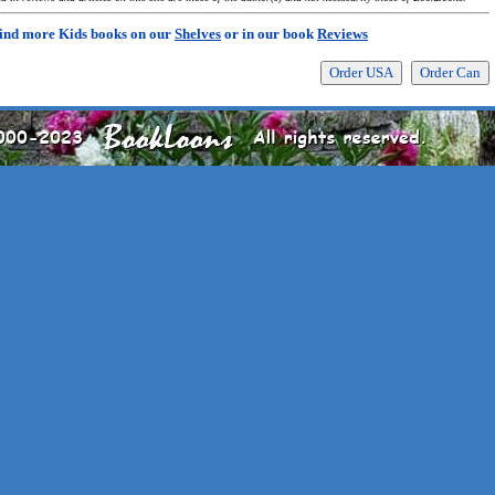
ind more Kids books on our
Shelves
or in our book
Reviews