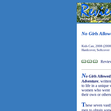
No Girls Allow
Kids Can, 2008 (2008
Hardcover, Softcover
Revie
N
o Girls Allowe
Adventure
, writt
to life in a unique
women who went bey
their own or others'
T
hese seven vastl
men to obtain some