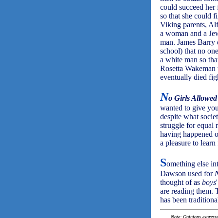
could succeed her 
so that she could f
Viking parents, Al
a woman and a Jew 
man. James Barry d
school) that no on
a white man so tha
Rosetta Wakeman wa
eventually died fig
N
o Girls Allowed
wanted to give you
despite what societ
struggle for equal 
having happened ov
a pleasure to learn
S
omething else in
Dawson used for
N
thought of as
boys
are reading them. T
has been traditiona
Note: Opinions expressed