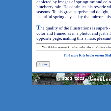
depicted by images of springtime and colo
blueberry rain. He continues his reverie 
seasons. To his great surprise and delight,
beautiful spring day, a day that mirrors hi
T
he quality of the illustrations is superb 
color and framed as in a photo, and just a
opposite page, making this a nice, pleasan
Note: Opinions expressed in reviews and articles on this site are th
Find more Kids books on our
Shel