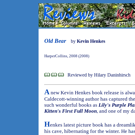
Old Bear
by
Kevin Henkes
HarperCollins, 2008 (2008)
Reviewed by Hilary Daninhirsch
A
new Kevin Henkes book release is always
Caldecott-winning author has captured the 
such wonderful books as
Lily's Purple Pla
Kitten's First Full Moon
, and one of my da
H
enkes latest picture book has a dreamlike
his cave, hibernating for the winter. He h