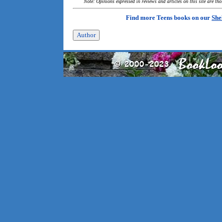
Note: Opinions expressed in reviews and articles on this site are th
Find more Teens books on our
She