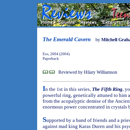
The Emerald Cavern
by
Mitchell Gra
Eos, 2004 (2004)
Paperback
Reviewed by Hilary Williamson
I
n the 1st in this series,
The Fifth Ring
, y
powerful ring, genetically attuned to him al
from the acopalyptic demise of the Ancient
enormous power concentrated in crystals 
S
upported by a band of friends and a prie
against mad king Karas Duren and his psyc