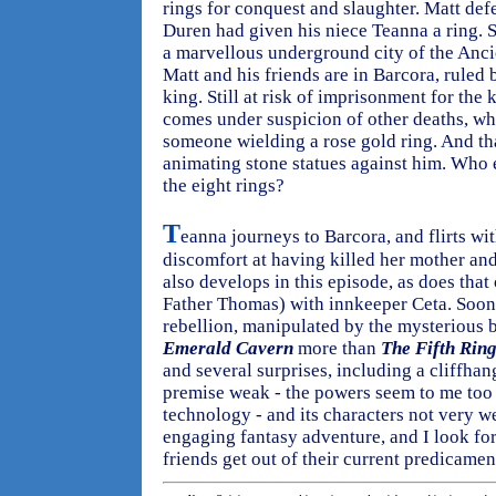
rings for conquest and slaughter. Matt def
Duren had given his niece Teanna a ring. 
a marvellous underground city of the Anci
Matt and his friends are in Barcora, ruled 
king. Still at risk of imprisonment for the 
comes under suspicion of other deaths, wh
someone wielding a rose gold ring. And tha
animating stone statues against him. Who 
the eight rings?
T
eanna journeys to Barcora, and flirts wit
discomfort at having killed her mother and
also develops in this episode, as does that
Father Thomas) with innkeeper Ceta. Soon, 
rebellion, manipulated by the mysterious b
Emerald Cavern
more than
The Fifth Rin
and several surprises, including a cliffhan
premise weak - the powers seem to me too
technology - and its characters not very well
engaging fantasy adventure, and I look fo
friends get out of their current predicamen