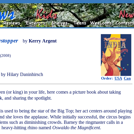
wstopper
by
Kerry Argent
 (2008)
by Hilary Daninhirsch
Order:
USA
Can
en (or king) in your life, here comes a picture book about taking
, and sharing the spotlight.
 is used to being the star of the Big Top; her act centers around playing
d she loves the applause. While initially successful, the circus begins
lems such as diminishing crowds. Barney the ringmaster calls in a
 a heavy-hitting rhino named
Oswaldo the Magnificent
.