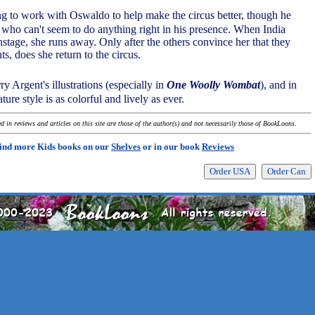
ng to work with Oswaldo to help make the circus better, though he
, who can't seem to do anything right in his presence. When India
stage, she runs away. Only after the others convince her that they
ts, does she return to the circus.
y Argent's illustrations (especially in
One Woolly Wombat
), and in
ture style is as colorful and lively as ever.
 in reviews and articles on this site are those of the author(s) and not necessarily those of BookLoons.
ind more Kids books on our
Shelves
or in our book
Reviews