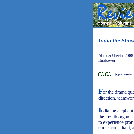
India the Sho
Allen & Unwin, 2008
Hardcover
Reviewed 
F
or the drama que
direction, teamwork
I
ndia the elephant
the mouth organ, an
to experience prob
circus consultant,