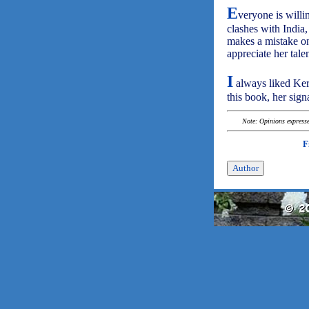
E
veryone is willi
clashes with India
makes a mistake on
appreciate her talen
I
always liked Kerr
this book, her signa
Note: Opinions expressed
F