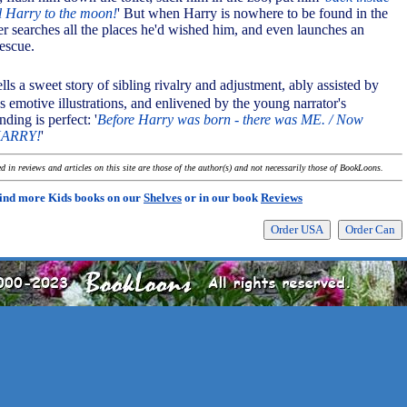
l Harry to the moon!
' But when Harry is nowhere to be found in the
er searches all the places he'd wished him, and even launches an
rescue.
ells a sweet story of sibling rivalry and adjustment, ably assisted by
 emotive illustrations, and enlivened by the young narrator's
ding is perfect: '
Before Harry was born - there was ME. / Now
HARRY!
'
 in reviews and articles on this site are those of the author(s) and not necessarily those of BookLoons.
ind more Kids books on our
Shelves
or in our book
Reviews