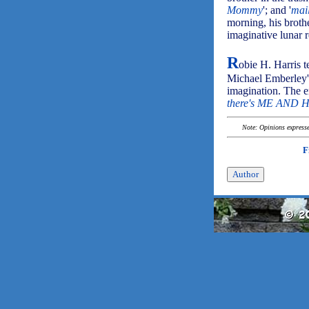
Mommy
'; and '
mai
morning, his broth
imaginative lunar 
R
obie H. Harris t
Michael Emberley's
imagination. The en
there's ME AND 
Note: Opinions expressed
F