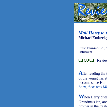
Mail Harry to
Michael Emberle
Little, Brown & Co., 
Hardcover
Review
A
fter reading the
of the young narra
become since Harry
born, there was M
W
hen Harry bites
Grandma's lap, and 
brother in the tras