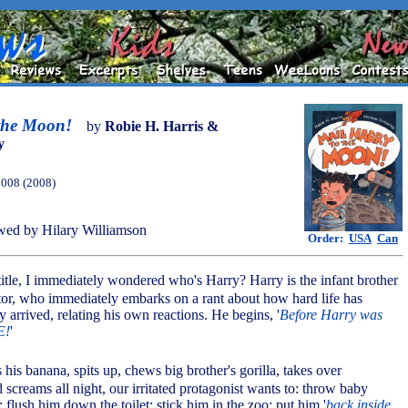
 the Moon!
by
Robie H. Harris &
y
2008 (2008)
ed by Hilary Williamson
Order:
USA
Can
 title, I immediately wondered who's Harry? Harry is the infant brother
tor, who immediately embarks on a rant about how hard life has
 arrived, relating his own reactions. He begins, '
Before Harry was
E!
'
 his banana, spits up, chews big brother's gorilla, takes over
screams all night, our irritated protagonist wants to: throw baby
h; flush him down the toilet; stick him in the zoo; put him '
back inside