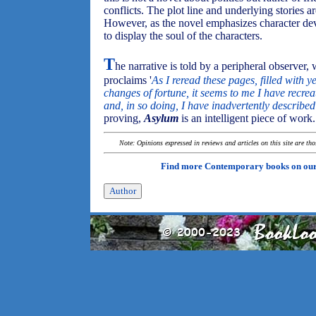
conflicts. The plot line and underlying stories a
However, as the novel emphasizes character dev
to display the soul of the characters.
T
he narrative is told by a peripheral observer,
proclaims '
As I reread these pages, filled with 
changes of fortune, it seems to me I have recreat
and, in so doing, I have inadvertently describe
proving,
Asylum
is an intelligent piece of work.
Note: Opinions expressed in reviews and articles on this site are th
Find more Contemporary books on ou