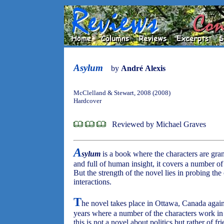
Asylum
by
André Alexis
McClelland & Stewart, 2008 (2008)
Hardcover
Reviewed by Michael Graves
A
sylum
is a book where the characters are gran
and full of human insight, it covers a number o
But the strength of the novel lies in probing th
interactions.
T
he novel takes place in Ottawa, Canada again
years where a number of the characters work in t
this is not a novel about politics but rather of f