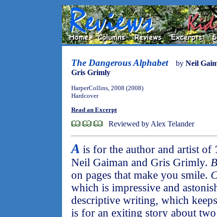
The Dangerous Alphabet
by
Neil Gai
Gris Grimly
HarperCollins, 2008 (2008)
Hardcover
Read an Excerpt
Reviewed by Alex Telander
A
is for the author and artist of
Neil Gaiman and Gris Grimly.
on pages that make you smile.
which is impressive and astonis
descriptive writing, which keep
is for an exiting story about two