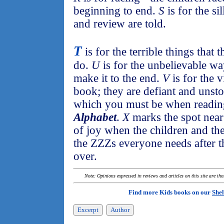
beginning to end.
S
is for the si
and review are told.
T
is for the terrible things that
do.
U
is for the unbelievable wa
make it to the end.
V
is for the v
book; they are defiant and unst
which you must be when readi
Alphabet
.
X
marks the spot near
of joy when the children and th
the ZZZs everyone needs after th
over.
Note: Opinions expressed in reviews and articles on this site are th
Find more Kids books on our
Shel