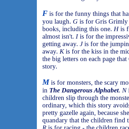
F
is for the funny things that h
you laugh.
G
is for Gris Grimly 
books, including this one.
H
is 
almost isn't.
I
is for the impress
getting away.
J
is for the jumpin
away.
K
is for the kiss in the m
the big letters on each page that
story.
M
is for monsters, the scary mo
in
The Dangerous Alphabet
.
N
children slip through the monste
ordinary, which this story avoids
pretty gazelle again, because she
quandary that the children find t
R
is for racing - the children ra