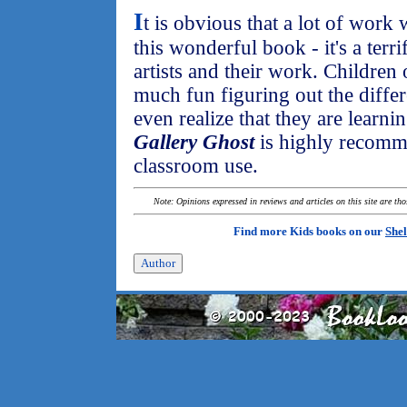
I
t is obvious that a lot of work 
this wonderful book - it's a terr
artists and their work. Children 
much fun figuring out the differ
even realize that they are learn
Gallery Ghost
is highly recomm
classroom use.
Note: Opinions expressed in reviews and articles on this site are th
Find more Kids books on our
Shel