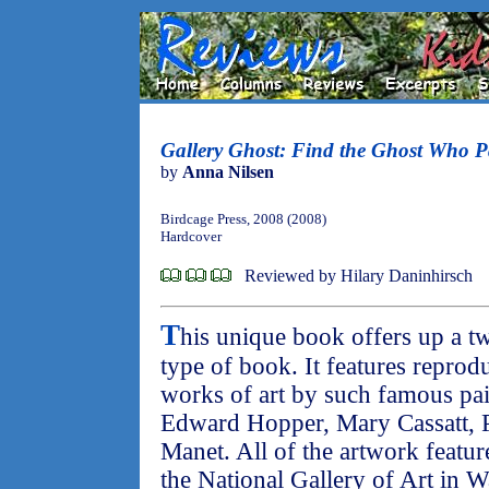
Gallery Ghost: Find the Ghost Who Pa
by
Anna Nilsen
Birdcage Press, 2008 (2008)
Hardcover
Reviewed by Hilary Daninhirsch
T
his unique book offers up a t
type of book. It features reprod
works of art by such famous pai
Edward Hopper, Mary Cassatt, 
Manet. All of the artwork feature
the National Gallery of Art in W