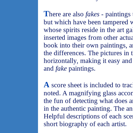
T
here are also
fakes
- paintings 
but which have been tampered 
whose spirits reside in the art g
inserted images from other actua
book into their own paintings, an
the differences. The pictures in 
horizontally, making it easy an
and
fake
paintings.
A
score sheet is included to tr
noted. A magnifying glass acco
the fun of detecting what does 
in the authentic painting. The an
Helpful descriptions of each scen
short biography of each artist.