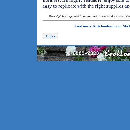
libraries. It's highly readable, enjoyable t
easy to replicate with the right supplies a
Note: Opinions expressed in reviews and articles on this site are th
Find more Kids books on our
Shel