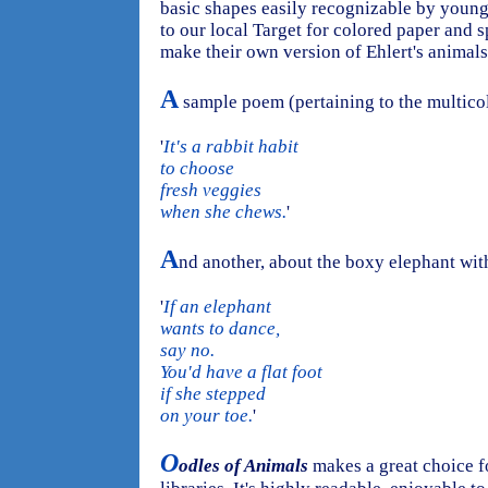
basic shapes easily recognizable by young c
to our local Target for colored paper and s
make their own version of Ehlert's animals
A
sample poem (pertaining to the multicol
'
It's a rabbit habit
to choose
fresh veggies
when she chews.
'
A
nd another, about the boxy elephant with
'
If an elephant
wants to dance,
say no.
You'd have a flat foot
if she stepped
on your toe.
'
O
odles of Animals
makes a great choice f