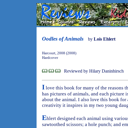
Oodles of Animals
by
Lois Ehlert
Harcourt, 2008 (2008)
Hardcover
Reviewed by Hilary Daninhirsch
I
love this book for many of the reasons tha
has pictures of animals, and each picture
about the animal. I also love this book for
creativity it inspires in my two young daug
E
hlert designed each animal using variou
sawtoothed scissors; a hole punch; and emp