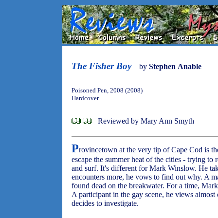
The Fisher Boy
by
Stephen Anable
Poisoned Pen, 2008 (2008)
Hardcover
Reviewed by Mary Ann Smyth
P
rovincetown at the very tip of Cape Cod is th
escape the summer heat of the cities - trying to r
and surf. It's different for Mark Winslow. He t
encounters more, he vows to find out why. A man
found dead on the breakwater. For a time, Mark i
A participant in the gay scene, he views almost
decides to investigate.