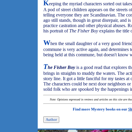
K
eeping the myriad characters sorted out takes
A pod of street children appears on the streets
telling everyone they are Scandinavian. The 
ago still stands, though in great disrepair, and
practice castration and other physical abuses. R
his portrait of
The Fisher Boy
explains the title 
W
hen the small daughter of a very good friend
commune is very active again, and determines to 
being held at this commune, but doesn't know 
T
he Fisher Boy
is a good read that explores th
brings in straights to muddy the waters. The ac
story line. It got a little fanciful for my tastes a
The characters could be next door neighbors or 
solid folk who are spooked by the happenings i
Note: Opinions expressed in reviews and articles on this site are th
Find more Mystery books on our
Sh