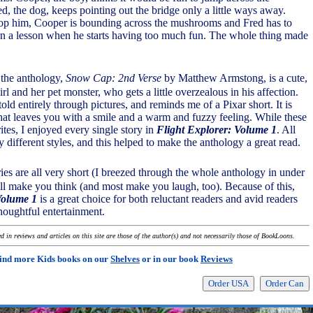
, the dog, keeps pointing out the bridge only a little ways away.
top him, Cooper is bounding across the mushrooms and Fred has to
arn a lesson when he starts having too much fun. The whole thing made
n the anthology,
Snow Cap: 2nd Verse
by Matthew Armstong, is a cute,
irl and her pet monster, who gets a little overzealous in his affection.
 told entirely through pictures, and reminds me of a Pixar short. It is
 that leaves you with a smile and a warm and fuzzy feeling. While these
tes, I enjoyed every single story in
Flight Explorer: Volume 1
. All
ry different styles, and this helped to make the anthology a great read.
ories are all very short (I breezed through the whole anthology in under
 all make you think (and most make you laugh, too). Because of this,
Volume 1
is a great choice for both reluctant readers and avid readers
houghtful entertainment.
 in reviews and articles on this site are those of the author(s) and not necessarily those of BookLoons.
ind more Kids books on our
Shelves
or in our book
Reviews