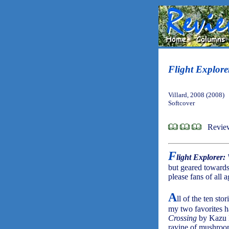
Flight Explore
Villard, 2008 (2008)
Softcover
Revie
F
light Explorer:
but geared towards
please fans of all a
A
ll of the ten stor
my two favorites ha
Crossing
by Kazu Ki
ravine of mushroom