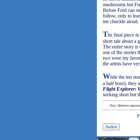
mushrooms but Fred
Before Fred can s
follow, only to le
me chuckle aloud.
T
he final piece i
short tale about a g
The entire story is
one of the stories
two were my favori
the artists have ve
W
hile the ten st
a half hour), they
Flight Explorer: 
seeking short but t
Note: Opinions expressed
F