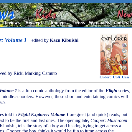
r: Volume 1
edited by
Kazu Kibuishi
wed by Ricki Marking-Camuto
Order:
USA
Can
 Volume 1
is a fun comic anthology from the editor of the
Flight
series,
 middle-schoolers. However, these short and entertaining comics will
ges.
ies told in
Flight Explorer: Volume 1
are great (and quick) reads, but
d to be the first and last ones. The opening tale,
Cooper: Mushroom
buishi, tells the story of a boy and his dog trying to get across a
s. Cooper, the boy, thinks it would be fun to jump across the