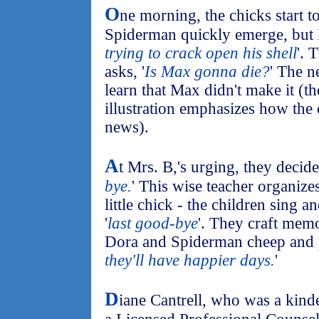
O
ne morning, the chicks start t
Spiderman quickly emerge, but 
trying to crack open his shell
'. 
asks, '
Is Max gonna die?
' The n
learn that Max didn't make it (th
illustration emphasizes how the 
news).
A
t Mrs. B,'s urging, they decide 
bye.
' This wise teacher organize
little chick - the children sing a
'
last good-bye
'. They craft memo
Dora and Spiderman cheep and p
they'll have happier days.
'
D
iane Cantrell, who was a kind