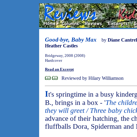
Good-bye, Baby Max
by
Diane Cantrel
Heather Castles
Bridgeway, 2008 (2008)
Hardcover
Read an Excerpt
Reviewed by Hilary Williamson
I
t's springtime in a busy kinde
B., brings in a box - '
The childre
they will greet / Three baby chick
advance of their hatching, the c
fluffballs Dora, Spiderman and