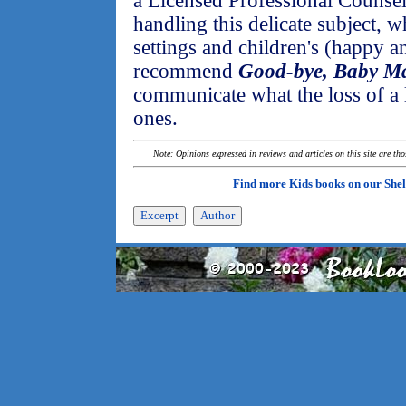
a Licensed Professional Counselo
handling this delicate subject, 
settings and children's (happy an
recommend
Good-bye, Baby M
communicate what the loss of a l
ones.
Note: Opinions expressed in reviews and articles on this site are th
Find more Kids books on our
Shel