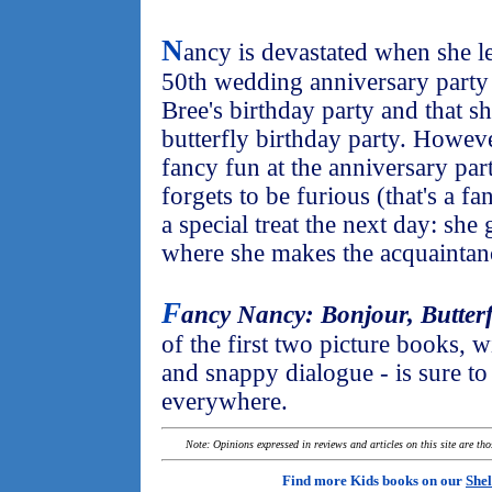
N
ancy is devastated when she le
50th wedding anniversary party 
Bree's birthday party and that sh
butterfly birthday party. Howe
fancy fun at the anniversary part
forgets to be furious (that's a 
a special treat the next day: she
where she makes the acquaintanc
F
ancy Nancy: Bonjour, Butterf
of the first two picture books, w
and snappy dialogue - is sure to a
everywhere.
Note: Opinions expressed in reviews and articles on this site are th
Find more Kids books on our
Shel