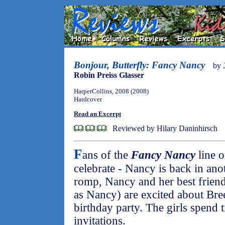
Bonjour, Butterfly: Fancy Nancy
by
Robin Preiss Glasser
HarperCollins, 2008 (2008)
Hardcover
Read an Excerpt
Reviewed by Hilary Daninhirsch
F
ans of the
Fancy Nancy
line o
celebrate - Nancy is back in ano
romp, Nancy and her best friend
as Nancy) are excited about Bre
birthday party. The girls spend 
invitations.