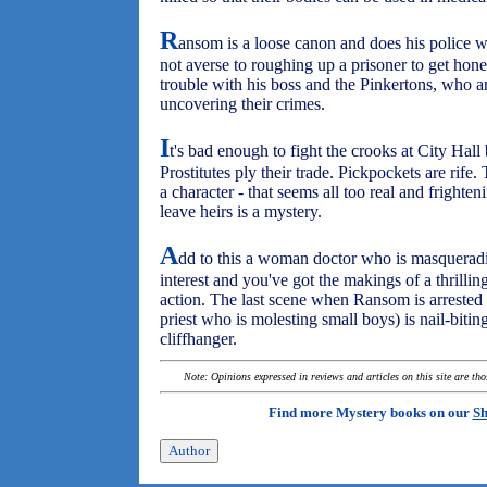
R
ansom is a loose canon and does his police w
not averse to roughing up a prisoner to get hon
trouble with his boss and the Pinkertons, who are
uncovering their crimes.
I
t's bad enough to fight the crooks at City Hall 
Prostitutes ply their trade. Pickpockets are rif
a character - that seems all too real and frighten
leave heirs is a mystery.
A
dd to this a woman doctor who is masquerad
interest and you've got the makings of a thrilling
action. The last scene when Ransom is arrested 
priest who is molesting small boys) is nail-biti
cliffhanger.
Note: Opinions expressed in reviews and articles on this site are th
Find more Mystery books on our
Sh