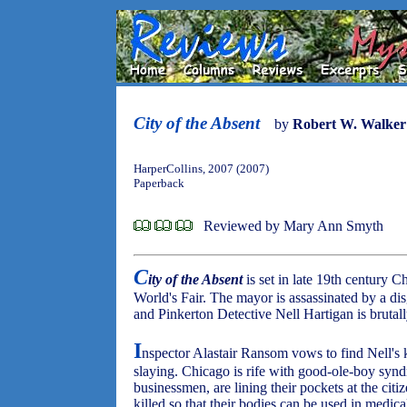
City of the Absent
by
Robert W. Walker
HarperCollins, 2007 (2007)
Paperback
Reviewed by Mary Ann Smyth
C
ity of the Absent
is set in late 19th century C
World's Fair. The mayor is assassinated by a di
and Pinkerton Detective Nell Hartigan is brutal
I
nspector Alastair Ransom vows to find Nell's k
slaying. Chicago is rife with good-ole-boy syndr
businessmen, are lining their pockets at the cit
killed so that their bodies can be used in medica