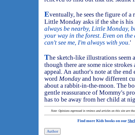
E
ventually, he sees the figure of a
Little Monday asks if the she is his
always be nearby, Little Monday, b
your way in the forest. Even on the
can't see me, I'm always with you.
'
T
he sketch-like illustrations seem a
though there are some nice strokes 
appeal. An author's note at the end 
word
Monday
and how different cul
about a rabbit-in-the-moon. The bo
gentle reassurance of Mommy's pro
has to be away from her child at nig
Note: Opinions expressed in reviews and articles on this site are th
Find more Kids books on our
Shel