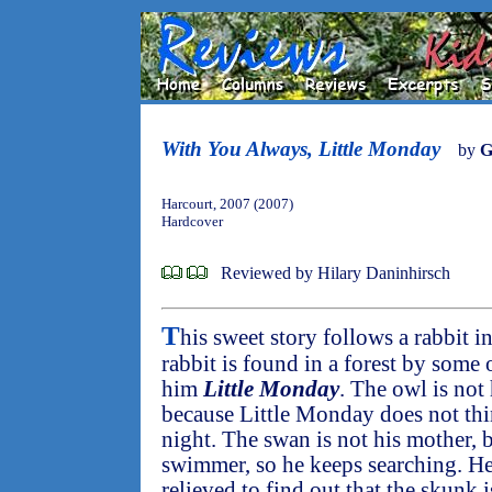
With You Always, Little Monday
by
G
Harcourt, 2007 (2007)
Hardcover
Reviewed by Hilary Daninhirsch
T
his sweet story follows a rabbit i
rabbit is found in a forest by some
him
Little Monday
. The owl is not
because Little Monday does not thi
night. The swan is not his mother, 
swimmer, so he keeps searching. He
relieved to find out that the skunk 