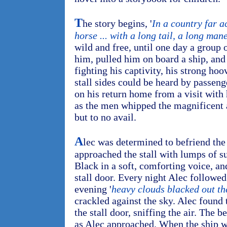
T
he story begins, '
In a country far a
horse ... with a long tail, a long man
wild and free, until one day a group
him, pulled him on board a ship, and 
fighting his captivity, his strong ho
stall sides could be heard by passe
on his return home from a visit with 
as the men whipped the magnificent 
but to no avail.
A
lec was determined to befriend the
approached the stall with lumps of su
Black in a soft, comforting voice, an
stall door. Every night Alec followe
evening '
heavy clouds blacked out th
crackled against the sky. Alec found 
the stall door, sniffing the air. The 
as Alec approached. When the ship wa