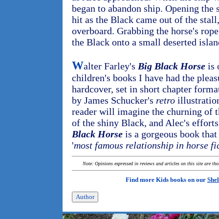
began to abandon ship. Opening the s
hit as the Black came out of the stal
overboard. Grabbing the horse's rope
the Black onto a small deserted islan
W
alter Farley's
Big Black Horse
is 
children's books I have had the pleas
hardcover, set in short chapter forma
by James Schucker's
retro
illustratio
reader will imagine the churning of t
of the shiny Black, and Alec's effort
Black Horse
is a gorgeous book that 
'
most famous relationship in horse fi
Note: Opinions expressed in reviews and articles on this site are th
Find more Kids books on our
Shel