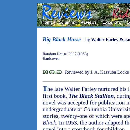
Big Black Horse
by
Walter Farley & J
Random House, 2007 (1953)
Hardcover
Reviewed by J. A. Kaszuba Locke
T
he late Walter Farley nurtured his 
first book,
The Black Stallion
, durin
novel was accepted for publication i
undergraduate at Columbia University
stories, twenty-one of which were sp
Black
. In 1953, the author adapted th
novel into a storybook for children.