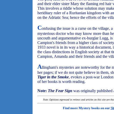
and their elder sister Mary the flaming red hair 
This involves a riddle whose solution may make 
heriditary ruler of a Ruritanian kingdom with an
on the Adriatic Sea; hence the efforts of the vil
C
onfusing the issue is a curse on the village,
mysterious doctor who may know more than he i
uncouth and argumentative ex-burglar Lugg, is i
Campion's friends from a higher class of society
1933 novel is in its way a historical document, il
the class distinctions in English society at that 
Campion, Amanda and their friends and the villa
A
llingham's mysteries are noteworthy for the
her pages; if we do not quite believe in them, 
Tiger in the Smoke
, evokes a post-war London so 
of her books is worth reading.
Note:
The Fear Sign
was originally published
Note: Opinions expressed in reviews and articles on this site are th
Find more Mystery books on our
Sh