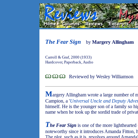
The Fear Sign
by
Margery Allingham
Carroll & Graf, 2000 (1933)
Hardcover, Paperback, Audio
Reviewed by Wesley Williamson
M
argery Allingham wrote a large number of m
Campion, a '
Universal Uncle and Deputy Adve
himself. He is the younger son of a family so hi
name when he took up the sordid trade of privat
T
he Fear Sign
is one of the more lighthearted
noteworthy since it introduces Amanda Fitton, hi
The plot, such as it is, revolves around Amand