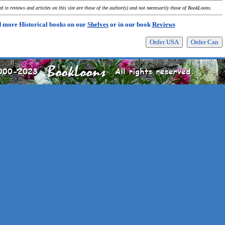
 in reviews and articles on this site are those of the author(s) and not necessarily those of BookLoons.
 more Historical books on our
Shelves
or in our book
Reviews