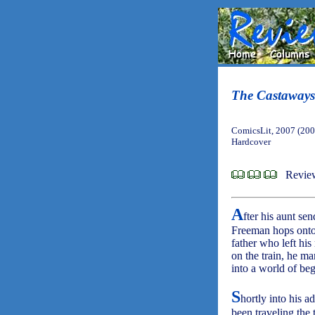
The Castaways
ComicsLit, 2007 (200
Hardcover
Revie
A
fter his aunt s
Freeman hops onto t
father who left his
on the train, he m
into a world of be
S
hortly into his 
been traveling the 