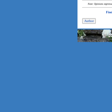
Note: Opinions expressed
Find