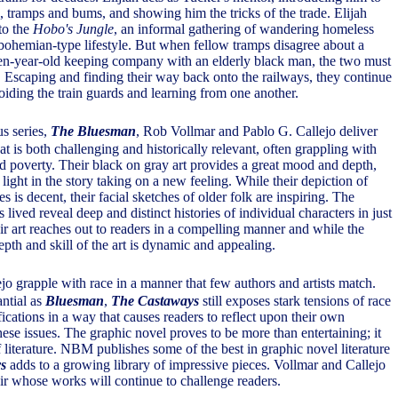
, tramps and bums, and showing him the tricks of the trade. Elijah
to the
Hobo's Jungle
, an informal gathering of wandering homeless
bohemian-type lifestyle. But when fellow tramps disagree about a
en-year-old keeping company with an elderly black man, the two must
 Escaping and finding their way back onto the railways, they continue
oiding the train guards and learning from one another.
us series,
The Bluesman
, Rob Vollmar and Pablo G. Callejo deliver
at is both challenging and historically relevant, often grappling with
nd poverty. Their black on gray art provides a great mood and depth,
light in the story taking on a new feeling. While their depiction of
s is decent, their facial sketches of older folk are inspiring. The
s lived reveal deep and distinct histories of individual characters in just
ir art reaches out to readers in a compelling manner and while the
 depth and skill of the art is dynamic and appealing.
jo grapple with race in a manner that few authors and artists match.
antial as
Bluesman
,
The Castaways
still exposes stark tensions of race
fications in a way that causes readers to reflect upon their own
ese issues. The graphic novel proves to be more than entertaining; it
 literature. NBM publishes some of the best in graphic novel literature
s
adds to a growing library of impressive pieces. Vollmar and Callejo
air whose works will continue to challenge readers.