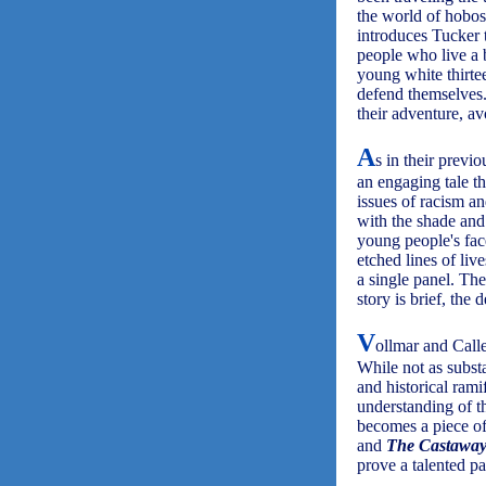
the world of hobos
introduces Tucker 
people who live a 
young white thirte
defend themselves.
their adventure, av
A
s in their previo
an engaging tale th
issues of racism a
with the shade and 
young people's face
etched lines of live
a single panel. The
story is brief, the
V
ollmar and Calle
While not as subst
and historical rami
understanding of th
becomes a piece of
and
The Castaway
prove a talented p