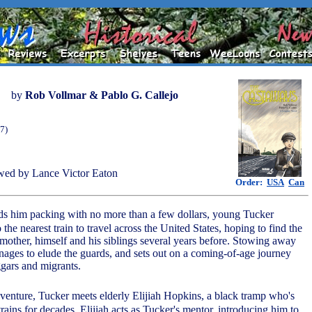
by
Rob Vollmar & Pablo G. Callejo
7)
wed by Lance Victor Eaton
Order:
USA
Can
ends him packing with no more than a few dollars, young Tucker
he nearest train to travel across the United States, hoping to find the
 mother, himself and his siblings several years before. Stowing away
anages to elude the guards, and sets out on a coming-of-age journey
ggars and migrants.
adventure, Tucker meets elderly Elijiah Hopkins, a black tramp who's
trains for decades. Elijiah acts as Tucker's mentor, introducing him to