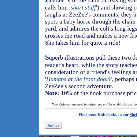
eeZee is in the habit of teasing yo
calls him '
short stuff
') and showing o
laughs at ZeeZee's comments, they hu
spots a baby horse through the chain 
yard, and admires the colt's long leg
crosses the road and makes a new fr
She takes him for quite a ride!
S
uperb illustrations pull these two de
reader's heart, while the story teache
consideration of a friend's feelings a
'
Humans at the front door!
', perhaps
ZeeZee's second adventure.
Note:
10% of the book purchase price
Note: Opinions expressed in reviews and articles on this site are th
Find more Kids books on our
Shel