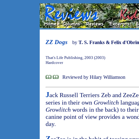
ZZ Dogs
by
T. S. Franks & Felix d'Obri
That's Life Publishing, 2003 (2003)
Hardcover
Reviewed by Hilary Williamson
J
ack Russell Terriers Zeb and ZeeZee 
series in their own
Growlitch
language
Growlitch
words in the back) to thei
canine point of view provides a wond
day.
Z