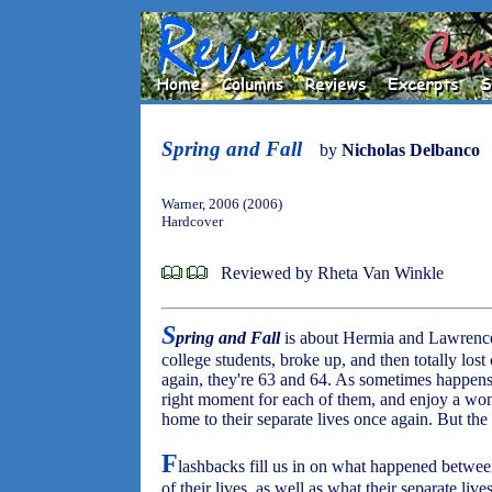
Spring and Fall
by
Nicholas Delbanco
Warner, 2006 (2006)
Hardcover
Reviewed by Rheta Van Winkle
S
pring and Fall
is about Hermia and Lawrence,
college students, broke up, and then totally los
again, they're 63 and 64. As sometimes happens in
right moment for each of them, and enjoy a wo
home to their separate lives once again. But the 
F
lashbacks fill us in on what happened between
of their lives, as well as what their separate liv