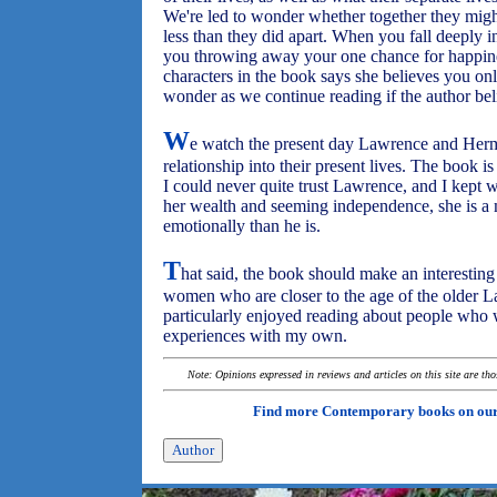
We're led to wonder whether together they mig
less than they did apart. When you fall deeply 
you throwing away your one chance for happine
characters in the book says she believes you only
wonder as we continue reading if the author beli
W
e watch the present day Lawrence and Hermi
relationship into their present lives. The book is 
I could never quite trust Lawrence, and I kept
her wealth and seeming independence, she is a
emotionally than he is.
T
hat said, the book should make an interesting 
women who are closer to the age of the older 
particularly enjoyed reading about people who 
experiences with my own.
Note: Opinions expressed in reviews and articles on this site are th
Find more Contemporary books on ou