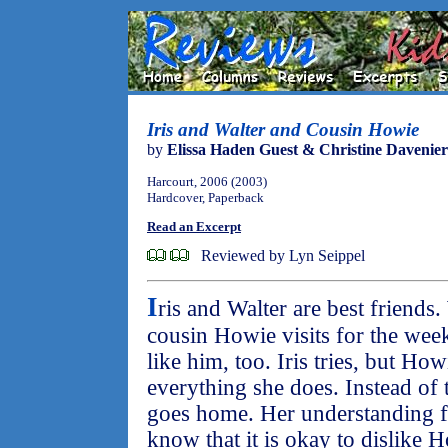
Iris and Walter and Cousin Howie
by
Elissa Haden Guest & Christine Davenier
Harcourt, 2006 (2003)
Hardcover, Paperback
Read an Excerpt
Reviewed by Lyn Seippel
I
ris and Walter are best friends
cousin Howie visits for the week
like him, too. Iris tries, but How
everything she does. Instead of 
goes home. Her understanding fa
know that it is okay to dislike 