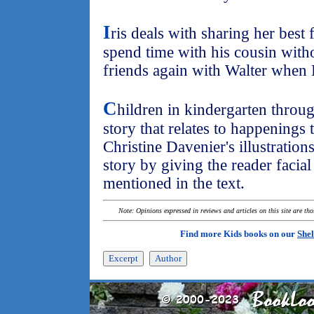
I
ris deals with sharing her best
spend time with his cousin witho
friends again with Walter whe
C
hildren in kindergarten throu
story that relates to happenings 
Christine Davenier's illustrations
story by giving the reader facia
mentioned in the text.
Note: Opinions expressed in reviews and articles on this site are th
Find more Kids books on our
Shel