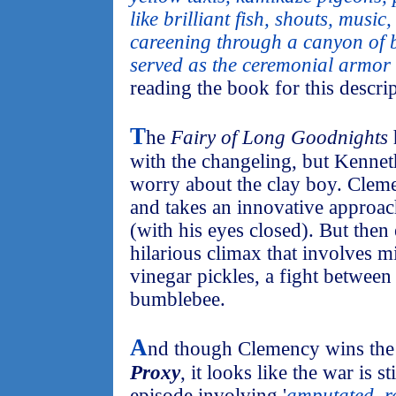
like brilliant fish, shouts, music
careening through a canyon of b
served as the ceremonial armor 
reading the book for this descri
T
he
Fairy of Long Goodnights
with the changeling, but Kenne
worry about the clay boy. Cleme
and takes an innovative approac
(with his eyes closed). But then
hilarious climax that involves mi
vinegar pickles, a fight between
bumblebee.
A
nd though Clemency wins the 
Proxy
, it looks like the war is s
episode involving '
amputated, r