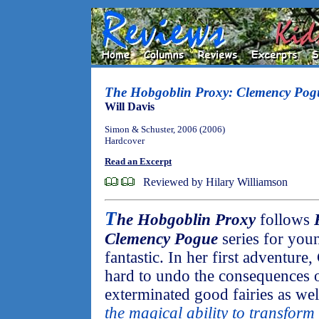
The Hobgoblin Proxy: Clemency Pog
Will Davis
Simon & Schuster, 2006 (2006)
Hardcover
Read an Excerpt
Reviewed by Hilary Williamson
T
he Hobgoblin Proxy
follows
Clemency Pogue
series for you
fantastic. In her first adventur
hard to undo the consequences 
exterminated good fairies as wel
the magical ability to transform 