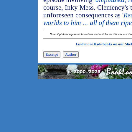
course, Inky Mess. Clemency's t
unforeseen consequences as '
Re
worlds to him ... all of them rip
Note: Opinions expressed in reviews and articles on this site are th
Find more Kids books on our
Shel