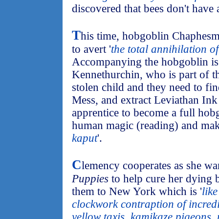
discovered that bees don't have a
T
his time, hobgoblin Chaphesm
to avert '
the total annihilation o
Accompanying the hobgoblin is 
Kennethurchin, who is part of t
stolen child and they need to fi
Mess, and extract Leviathan Ink 
apprentice to become a full hob
human magic (reading) and make
kaput
'.
C
lemency cooperates as she wa
Puppies
to help cure her dying 
them to New York which is '
lik
clockwork contraption of incred
yellow taxis, kamikaze pigeons,