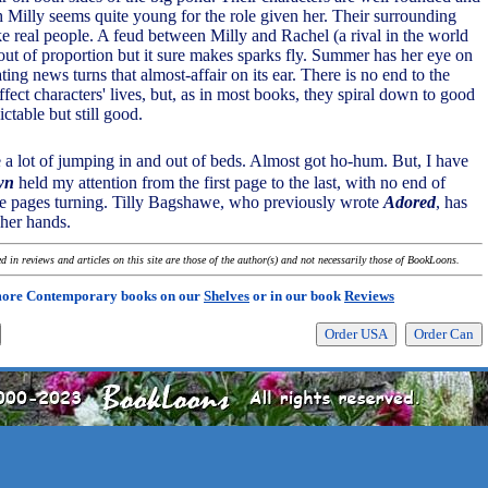
h Milly seems quite young for the role given her. Their surrounding
ike real people. A feud between Milly and Rachel (a rival in the world
out of proportion but it sure makes sparks fly. Summer has her eye on
ing news turns that almost-affair on its ear. There is no end to the
fect characters' lives, but, as in most books, they spiral down to good
ctable but still good.
 a lot of jumping in and out of beds. Almost got ho-hum. But, I have
wn
held my attention from the first page to the last, with no end of
se pages turning. Tilly Bagshawe, who previously wrote
Adored
, has
her hands.
 in reviews and articles on this site are those of the author(s) and not necessarily those of BookLoons.
more Contemporary books on our
Shelves
or in our book
Reviews