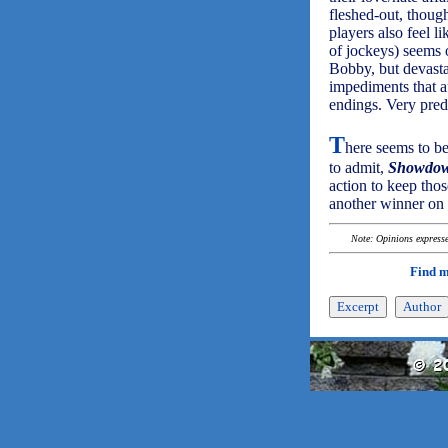
fleshed-out, thoug
players also feel l
of jockeys) seems 
Bobby, but devastat
impediments that af
endings. Very predi
T
here seems to be
to admit,
Showdo
action to keep tho
another winner on 
Note: Opinions expressed
Find 