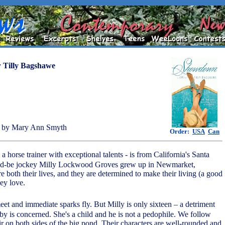
y
Tilly Bagshawe
 by Mary Ann Smyth
Order:
USA
Can
 horse trainer with exceptional talents - is from California's Santa
ld-be jockey Milly Lockwood Groves grew up in Newmarket,
 both their lives, and they are determined to make their living (a good
ey love.
eet and immediate sparks fly. But Milly is only sixteen – a detriment
bby is concerned. She's a child and he is not a pedophile. We follow
air on both sides of the big pond. Their characters are well-rounded and