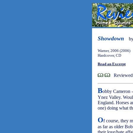
Showdown
b
Warner, 2006 (2006)
Hardcover, CD
Read an Excerpt
Reviewed
B
obby Cameron - a
Ynez Valley. Wou
England. Horses are
one) doing what th
O
f course, they m
as far as older Bo
their love/hate aff