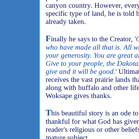
canyon country. However, every
specific type of land, he is told b
already taken.
F
inally he says to the Creator, '
O
who have made all that is. All 
your generosity. You are great 
Give to your people, the Dakotas
give and it will be good.
' Ultima
receives the vast prairie lands 
along with buffalo and other life
Woksape gives thanks.
T
his beautiful story is an ode t
thankful for what God has given 
reader's religious or other belie
mature subject