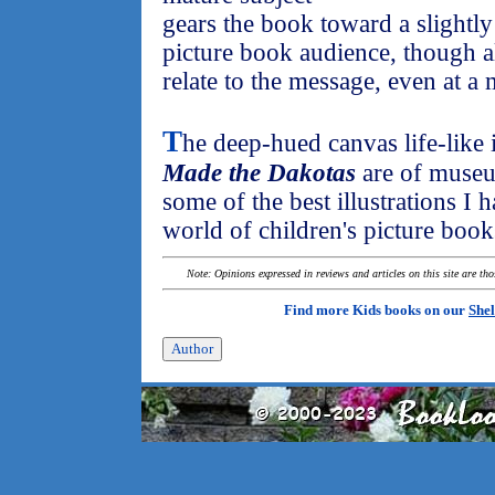
gears the book toward a slightly 
picture book audience, though al
relate to the message, even at a 
T
he deep-hued canvas life-like i
Made the Dakotas
are of museu
some of the best illustrations I 
world of children's picture book
Note: Opinions expressed in reviews and articles on this site are th
Find more Kids books on our
Shel