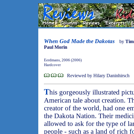
When God Made the Dakotas
by
Tim
Paul Morin
Eerdmans, 2006 (2006)
Hardcover
Reviewed by Hilary Daninhirsch
T
his gorgeously illustrated pict
American tale about creation. T
creator of the world, had one emp
the Dakota Nation. Their medic
allowed to ask for the type of l
people - such as a land of rich f