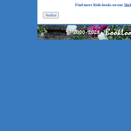
Find more Kids books on our
Shel