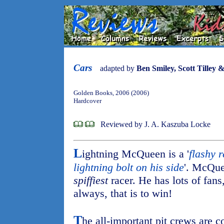
Cars
adapted by
Ben Smiley, Scott Tilley 
Golden Books, 2006 (2006)
Hardcover
Reviewed by J. A. Kaszuba Locke
L
ightning McQueen is a '
flashy 
lightning bolt on his side
'. McQuee
spiffiest
racer. He has lots of fans
always, that is to win!
T
he all-important pit crews are c