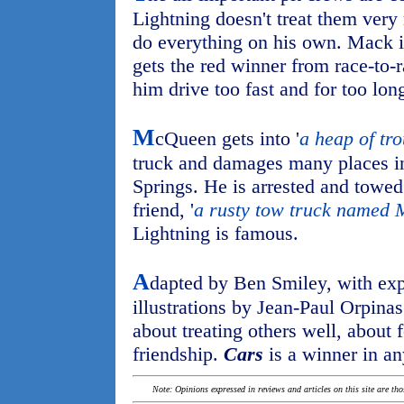
Lightning doesn't treat them very 
do everything on his own. Mack i
gets the red winner from race-to-
him drive too fast and for too long
M
cQueen gets into '
a heap of tr
truck and damages many places in
Springs. He is arrested and towed
friend, '
a rusty tow truck named 
Lightning is famous.
A
dapted by Ben Smiley, with exp
illustrations by Jean-Paul Orpinas
about treating others well, about
friendship.
Cars
is a winner in a
Note: Opinions expressed in reviews and articles on this site are th