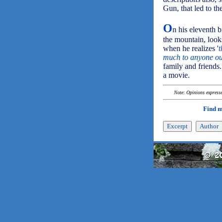
Gun, that led to th
O
n his eleventh b
the mountain, look
when he realizes '
t
much to anyone out
family and friends.
a movie.
Note: Opinions expressed
Find 