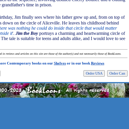
e grandfather's time in prison.
irthday, Jim finally sees where his father grew up and, from on top of
s down on the circle of Aliceville. He leaves his childhood behind
here was nothing he could do inside that circle that would matter
side it
'.
Jim the Boy
portrays a charming and heartwarming circle of
 The tale is suitable for teens and adults alike, and I would love to see
 in reviews and articles on this site are those of the author(s) and not necessarily those of BookLoons.
more Contemporary books on our
Shelves
or in our book
Reviews