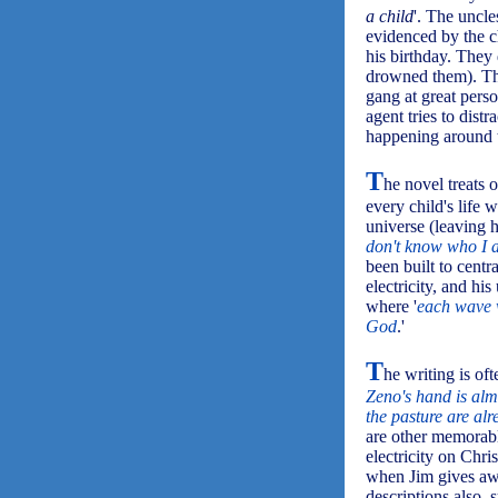
a child
'. The uncl
evidenced by the c
his birthday. They 
drowned them). Th
gang at great perso
agent tries to dist
happening around 
T
he novel treats 
every child's life 
universe (leaving h
don't know who I 
been built to centr
electricity, and hi
where '
each wave w
God
.'
T
he writing is ofte
Zeno's hand is alm
the pasture are al
are other memorable
electricity on Chr
when Jim gives aw
descriptions also,