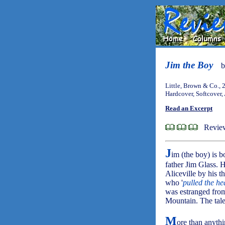
Jim the Boy
Little, Brown & Co., 
Hardcover, Softcover,
Read an Excerpt
Review
J
im (the boy) is b
father Jim Glass. 
Aliceville by his 
who '
pulled the he
was estranged from 
Mountain. The tale
M
ore than anythi