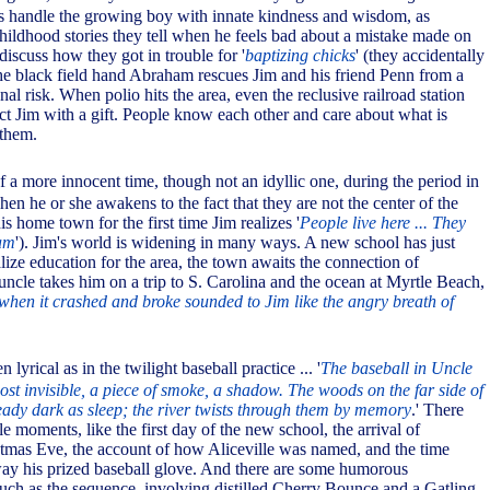
es handle the growing boy with innate kindness and wisdom, as
hildhood stories they tell when he feels bad about a mistake made on
discuss how they got in trouble for '
baptizing chicks
' (they accidentally
e black field hand Abraham rescues Jim and his friend Penn from a
nal risk. When polio hits the area, even the reclusive railroad station
ract Jim with a gift. People know each other and care about what is
them.
of a more innocent time, though not an idyllic one, during the period in
when he or she awakens to the fact that they are not the center of the
is home town for the first time Jim realizes '
People live here ... They
am
'). Jim's world is widening in many ways. A new school has just
alize education for the area, the town awaits the connection of
s uncle takes him on a trip to S. Carolina and the ocean at Myrtle Beach,
hen it crashed and broke sounded to Jim like the angry breath of
n lyrical as in the twilight baseball practice ... '
The baseball in Uncle
ost invisible, a piece of smoke, a shadow. The woods on the far side of
ready dark as sleep; the river twists through them by memory
.' There
 moments, like the first day of the new school, the arrival of
istmas Eve, the account of how Aliceville was named, and the time
ay his prized baseball glove. And there are some humorous
 such as the sequence, involving distilled Cherry Bounce and a Gatling