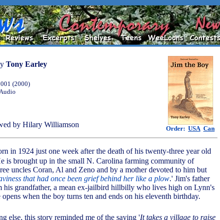
by
Tony Earley
2001 (2000)
 Audio
ed by Hilary Williamson
Order:
USA
Can
orn in 1924 just one week after the death of his twenty-three year old
He is brought up in the small N. Carolina farming community of
three uncles Coran, Al and Zeno and by a mother devoted to him but
aviness that had once been grief behind her like a plow
.' Jim's father
his grandfather, a mean ex-jailbird hillbilly who lives high on Lynn's
 opens when the boy turns ten and ends on his eleventh birthday.
ng else, this story reminded me of the saying '
It takes a village to raise