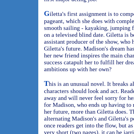
G
iletta's first assignment is to comp
pageant, which she does with comple
smooth sailing - kayaking, jumping 
on a televised blind date. Giletta is
assistant producer of the show, who 
Giletta's future. Madison's dream has
her new friend inspires the main cha
success catapult her to fulfill her d
ambitions up with her own?
T
his is an unusual novel. It breaks a
characters should look and act. Reade
away and will never feel sorry for her
for Madison, who ends up having to r
her future, more than Giletta does. T
alternating Madison's and Giletta's p
once readers get into the flow, but a
very short (two pages), it can be jarr