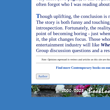
often forgot who I was reading about
T
hough uplifting, the conclusion is 
The story is both funny and touching
introspection. Fortunately, the reali
point of becoming boring - just when 
it, the plot changes focus. Those wh
entertainment industry will like
Wher
Group discussion questions and a reso
Note: Opinions expressed in reviews and articles on this site are th
Find more Contemporary books on ou