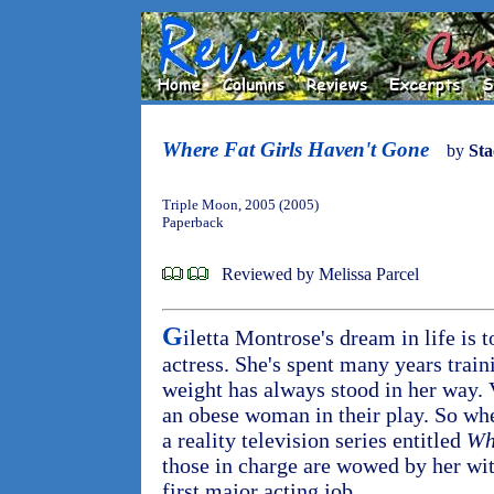
Where Fat Girls Haven't Gone
by
Sta
Triple Moon, 2005 (2005)
Paperback
Reviewed by Melissa Parcel
G
iletta Montrose's dream in life is
actress. She's spent many years traini
weight has always stood in her way. 
an obese woman in their play. So when
a reality television series entitled
Wh
those in charge are wowed by her wit 
first major acting job.