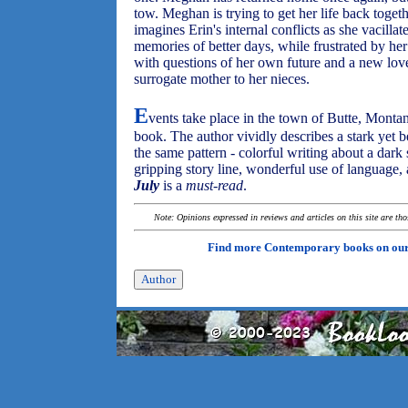
tow. Meghan is trying to get her life back together
imagines Erin's internal conflicts as she vacilla
memories of better days, while frustrated by her 
with questions of her own future and a new love 
surrogate mother to her nieces.
E
vents take place in the town of Butte, Montana
book. The author vividly describes a stark yet be
the same pattern - colorful writing about a dark s
gripping story line, wonderful use of language,
July
is a
must-read
.
Note: Opinions expressed in reviews and articles on this site are th
Find more Contemporary books on ou