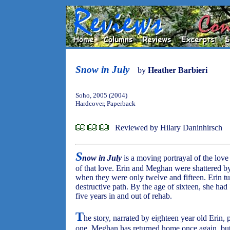
Snow in July
by
Heather Barbieri
Soho, 2005 (2004)
Hardcover, Paperback
Reviewed by Hilary Daninhirsch
S
now in July
is a moving portrayal of the love
of that love. Erin and Meghan were shattered by
when they were only twelve and fifteen. Erin 
destructive path. By the age of sixteen, she had
five years in and out of rehab.
T
he story, narrated by eighteen year old Erin
one. Meghan has returned home once again, but 