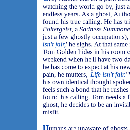
watching the world go by, just 
endless years. As a ghost, Autho
found his true calling. He has t
Poltergeist
, a
Sadness Summone
just a few ghostly occupations), b
isn't fair,
' he sighs. At that sam
Tom Golden hides in his room co
weekend when he'll have two da
he has come to expect at his ne
pain, he mutters, '
Life isn't fair.
'
his own identical thought spoke
feels such a bond that he rushes t
found his calling. Tom needs a f
ghost, he decides to be an invisi
misfit.
H
umans are unaware of ghosts a