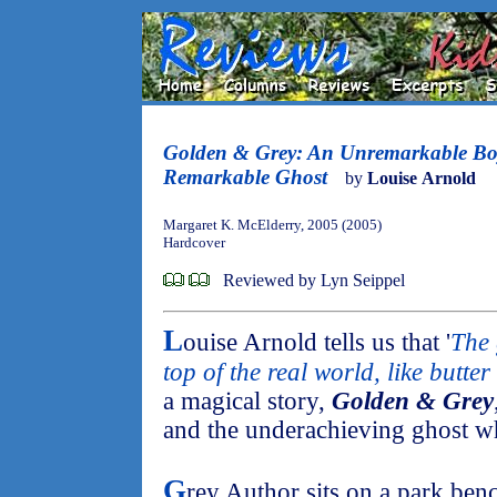
Golden & Grey: An Unremarkable Bo
Remarkable Ghost
by
Louise Arnold
Margaret K. McElderry, 2005 (2005)
Hardcover
Reviewed by Lyn Seippel
L
ouise Arnold tells us that '
The 
top of the real world, like butter 
a magical story,
Golden & Grey
and the underachieving ghost w
G
rey Author sits on a park benc