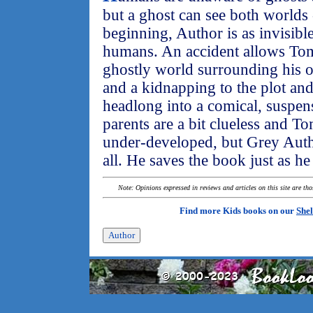
but a ghost can see both worlds 
beginning, Author is as invisible
humans. An accident allows To
ghostly world surrounding his o
and a kidnapping to the plot a
headlong into a comical, suspense
parents are a bit clueless and T
under-developed, but Grey Author
all. He saves the book just as h
Note: Opinions expressed in reviews and articles on this site are th
Find more Kids books on our
Shel