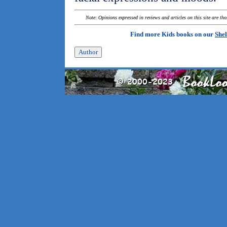
Note: Opinions expressed in reviews and articles on this site are th
Find more Kids books on our
Shel