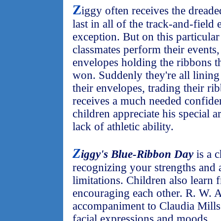
Z
iggy often receives the dread
last in all of the track-and-field
exception. But on this particula
classmates perform their events,
envelopes holding the ribbons th
won. Suddenly they're all linin
their envelopes, trading their ri
receives a much needed confiden
children appreciate his special art
lack of athletic ability.
Z
iggy's Blue-Ribbon Day
is a 
recognizing your strengths and 
limitations. Children also learn 
encouraging each other. R. W. All
accompaniment to Claudia Mills'
facial expressions and moods.