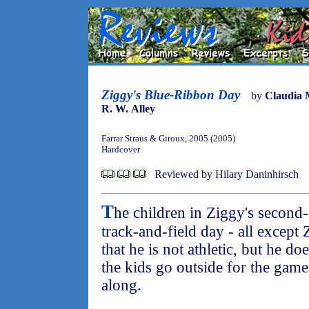
Ziggy's Blue-Ribbon Day
by
Claudia 
R. W. Alley
Farrar Straus & Giroux, 2005 (2005)
Hardcover
Reviewed by Hilary Daninhirsch
T
he children in Ziggy's second-
track-and-field day - all except 
that he is not athletic, but he d
the kids go outside for the gam
along.