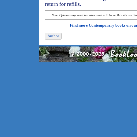
return for refills.
Note: Opinions expressed in reviews and articles on this site are th
Find more Contemporary books on ou