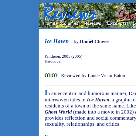
Ice Haven
by
Daniel Clowes
Pantheon, 2005 (2005)
Hardcover
Reviewed by Lance Victor Eaton
I
n an eccentric and humorous manner, Dan
interwoven tales in
Ice Haven
, a graphic 
residents of a town of the same name. Lik
Ghost World
(made into a movie in 2002)
provides reflection and social commentary 
sexuality, relationships, and critics.