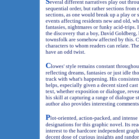
S
everal different narratives play out thro
sequential order, but rather sections from 
sections, as one would break up a play or 
events affecting residents new and old, wh
fantasies, nightmares or funky acid-trips. I
the discovery that a boy, David Goldberg
townsfolk are somehow affected by this. C
characters to whom readers can relate. The
have an odd twist.
C
lowes' style remains constant throughout
reflecting dreams, fantasies or just idle t
track with what's happening. His consiste
helps, especially given a decent sized cas
text, whether exposition or dialogue, reve
his skill at capturing a range of dialogue 
author also provides interesting comments
P
lot-oriented, action-packed, and intense 
designations for this graphic novel. Its re
interest to the hardcore independent graph
decent dose of curious insights and rando