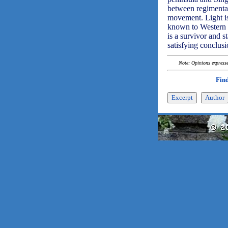
between regimental
movement. Light is 
known to Western r
is a survivor and s
satisfying conclu
Note: Opinions expressed
Find