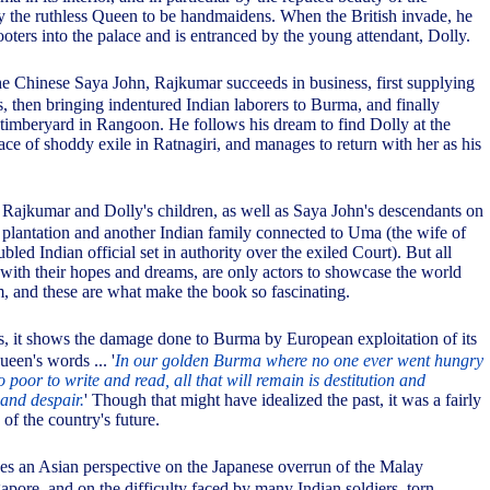
 the ruthless Queen to be handmaidens. When the British invade, he
oters into the palace and is entranced by the young attendant, Dolly.
the Chinese Saya John, Rajkumar succeeds in business, first supplying
, then bringing indentured Indian laborers to Burma, and finally
 timberyard in Rangoon. He follows his dream to find Dolly at the
ace of shoddy exile in Ratnagiri, and manages to return with her as his
 Rajkumar and Dolly's children, as well as Saya John's descendants on
 plantation and another Indian family connected to Uma (the wife of
ubled Indian official set in authority over the exiled Court). But all
 with their hopes and dreams, are only actors to showcase the world
, and these are what make the book so fascinating.
ds, it shows the damage done to Burma by European exploitation of its
ueen's words ... '
In our golden Burma where no one ever went hungry
poor to write and read, all that will remain is destitution and
and despair.
' Though that might have idealized the past, it was a fairly
 of the country's future.
ves an Asian perspective on the Japanese overrun of the Malay
apore, and on the difficulty faced by many Indian soldiers, torn