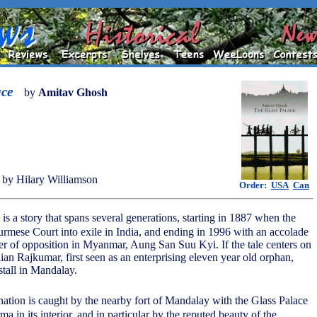
ace
by
Amitav Ghosh
by Hilary Williamson
Order:
USA
Can
is a story that spans several generations, starting in 1887 when the
Burmese Court into exile in India, and ending in 1996 with an accolade
er of opposition in Myanmar, Aung San Suu Kyi. If the tale centers on
dian Rajkumar, first seen as an enterprising eleven year old orphan,
stall in Mandalay.
nation is caught by the nearby fort of Mandalay with the Glass Palace
ma in its interior, and in particular by the reputed beauty of the