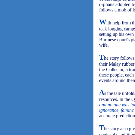
orphans adopted by
follows a mob of lo
W
ith help from 
teak logging camps
setting up his own
Burmese court's pl
wife.
T
he story follows
their Malay rubber
the Collector, a tro
these people, each
events around them
A
s the tale unfol
resources. In the Q
and no one was too 
ignorance, famine 
accurate prediction
T
he story also gi
peninsula and Sing