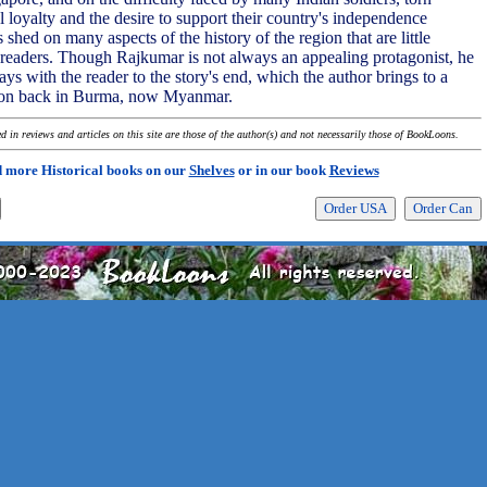
 loyalty and the desire to support their country's independence
shed on many aspects of the history of the region that are little
eaders. Though Rajkumar is not always an appealing protagonist, he
tays with the reader to the story's end, which the author brings to a
sion back in Burma, now Myanmar.
 in reviews and articles on this site are those of the author(s) and not necessarily those of BookLoons.
 more Historical books on our
Shelves
or in our book
Reviews