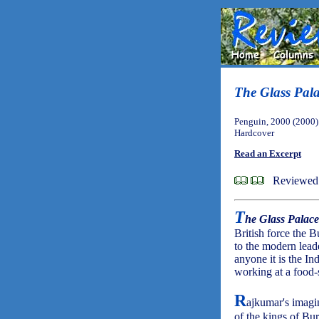
The Glass Pal
Penguin, 2000 (2000)
Hardcover
Read an Excerpt
Reviewed 
T
he Glass Palace
British force the 
to the modern lead
anyone it is the In
working at a food-
R
ajkumar's imagi
of the kings of Bur