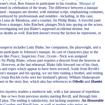
are's rival, Ben Jonson to participate in his creation, '
Masque of
formed in celebration of the treaty. The difference between a masque
ained - masques are shorter, with minimal script, emphasizing costumes,
rtrayed by professionals and notables - including, in this case,
uisa de Mendoza, and a courtier, Sir Philip Blake. A forceful (and
from a stranger, John Ratchett, plunges Nick into spying on the actors,
nvestigating not just Blake's supposed accidental demise, but
us deaths as well. Ratchett doesn't reveal the faction he represents, or
of suspects includes Lady Blake, her companion, the playwright, and a
om participate in Johnson's masque. Its cast of characters play to the
es like
Peace
,
Suspicion
,
Fear
,
Ocean
- Nick was assigned
s Sir Philip Blake, whose part requires a descent from the heavens at
 However, at the last rehearsal, Blake falls forward out of his chair,
s and ropes which appear to have been severed. Aside from Revill's
on's masque and his spying, we see him visiting a brothel, and renting
Ursula Buckle (who sees her husband's ghost). William Shakespeare
en in the story line, which also has references to
Othello
and
Hamlet
.
ers mystery readers a mediocre tale, with a fair amount of repetition.
a line or two from previous stories starring Revill, and through him
 play. The ending is satisfactory, not lacking surprises.
An Honorable
in Gooden and Revill fans, as well as readers who enjoy an