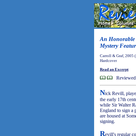
An Honorable 
Mystery Featur
Carroll & Graf, 2005 
Hardcover
Read an Excerpt
Reviewed 
N
ick Revill, play
the early 17th cen
while Sir Walter R
England to sign a 
are housed at Some
signing.
R
evill's regular