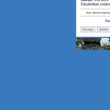
Elizabethan context
Note: Opinions expressed
Fin