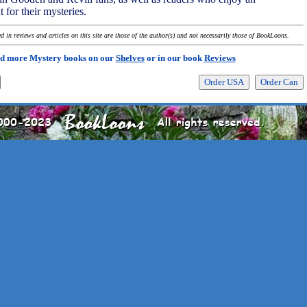
 for their mysteries.
 in reviews and articles on this site are those of the author(s) and not necessarily those of BookLoons.
d more Mystery books on our
Shelves
or in our book
Reviews