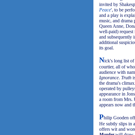
invited by Shakespe
Peace
', to be per
and a play is expl
music, and drama po
Queen Anne, Dona L
well-paid) request 
and subsequently i
additional suspicio
its goal.
N
ick's long list 
courtier, all of wh
audience with nam
Ignorance
.
Truth
i
the drama's climax.
operated by pulley
appearance in Jons
a room from Mrs. 
appears now and th
P
hilip Gooden off
He subtly slips in 
offers wit and word
Murder
will draw 