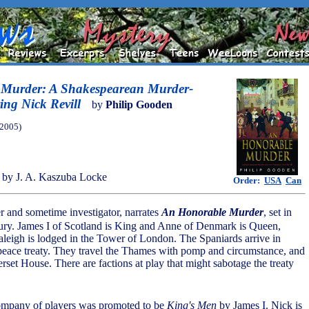
Murder: A Shakespearean Murder-
ing Nick Revill
by
Philip Gooden
(2005)
by J. A. Kaszuba Locke
Order:
USA
Can
er and sometime investigator, narrates
An Honorable Murder
, set in
tury. James I of Scotland is King and Anne of Denmark is Queen,
aleigh is lodged in the Tower of London. The Spaniards arrive in
peace treaty. They travel the Thames with pomp and circumstance, and
rset House. There are factions at play that might sabotage the treaty
 company of players was promoted to be
King's Men
by James I. Nick is