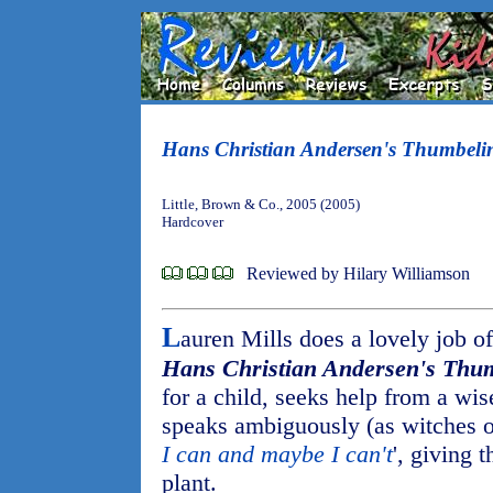
Hans Christian Andersen's Thumbeli
Little, Brown & Co., 2005 (2005)
Hardcover
Reviewed by Hilary Williamson
L
auren Mills does a lovely job of 
Hans Christian Andersen's Thu
for a child, seeks help from a w
speaks ambiguously (as witches of
I can and maybe I can't
', giving 
plant.