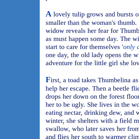
A
lovely tulip grows and bursts op
smaller than the woman's thumb. 
widow reveals her fear for Thumbel
as must happen some day. The wit
start to care for themselves '
only 
one day, the old lady opens the 
adventure for the little girl she lo
F
irst, a toad takes Thumbelina as 
help her escape. Then a beetle flie
drops her down on the forest floo
her to be ugly. She lives in the 
eating nectar, drinking dew, and 
winter, she shelters with a field 
swallow, who later saves her fro
and flies her south to warmer cli