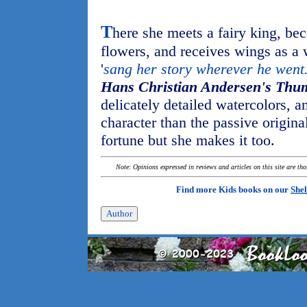
T
here she meets a fairy king, be
flowers, and receives wings as a
'
sang her story wherever he went
Hans Christian Andersen's Thu
delicately detailed watercolors, a
character than the passive origina
fortune but she makes it too.
Note: Opinions expressed in reviews and articles on this site are th
Find more Kids books on our
Shel