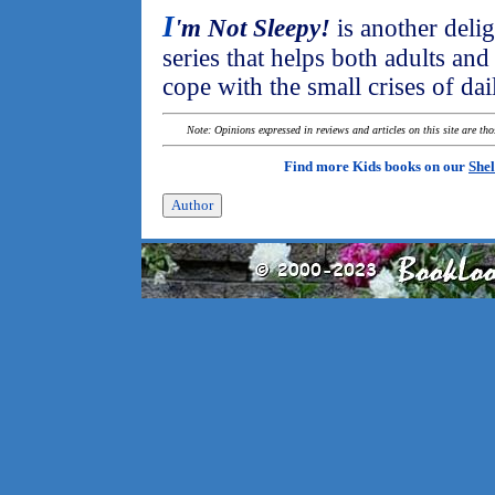
I
'm Not Sleepy!
is another delig
series that helps both adults an
cope with the small crises of dail
Note: Opinions expressed in reviews and articles on this site are th
Find more Kids books on our
Shel