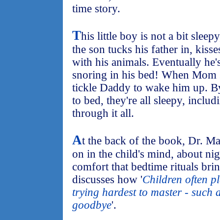
time story.
T
his little boy is not a bit slee
the son tucks his father in, kis
with his animals. Eventually he's
snoring in his bed! When Mom s
tickle Daddy to wake him up. By 
to bed, they're all sleepy, inclu
through it all.
A
t the back of the book, Dr. M
on in the child's mind, about nig
comfort that bedtime rituals bring
discusses how '
Children often pl
trying hardest to master - such 
goodbye
'.