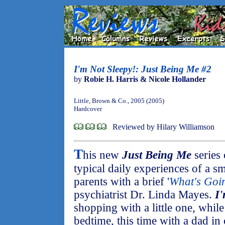
I'm Not Sleepy!: Just Being Me #2
by
Robie H. Harris & Nicole Hollander
Little, Brown & Co., 2005 (2005)
Hardcover
Reviewed by Hilary Williamson
T
his new
Just Being Me
series
typical daily experiences of a sm
parents with a brief '
What's Goi
psychiatrist Dr. Linda Mayes.
I
shopping with a little one, whil
bedtime, this time with a dad in 