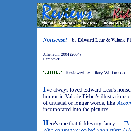
Nonsense!
by
Edward Lear & Valorie Fi
Atheneum, 2004 (2004)
Hardcover
Reviewed by Hilary Williamson
I
've always loved Edward Lear's nonse
humor in Valorie Fisher's illustrations o
of unusual or longer words, like '
Accom
incorporated into the pictures.
H
ere's one that tickles my fancy ... '
The
Who constantly walked upon stilts; / He