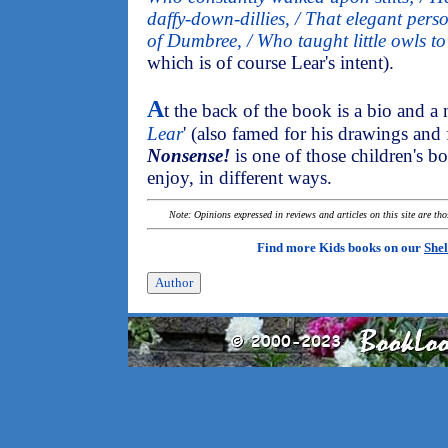
daffy-down-dillies, / That elegant perso
of Dumbree, / Who taught little owls to
which is of course Lear's intent).
A
t the back of the book is a bio and a 
Lear
' (also famed for his drawings and
Nonsense!
is one of those children's b
enjoy, in different ways.
Note: Opinions expressed in reviews and articles on this site are th
Find more Kids books on our
Shel