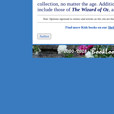
collection, no matter the age. Additio
include those of
The Wizard of Oz
, 
Note: Opinions expressed in reviews and articles on this site are th
Find more Kids books on our
Shel