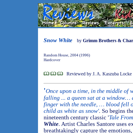
Snow White
by
Grimm Brothers & Charl
Random House, 2004 (1996)
Hardcover
Reviewed by J. A. Kaszuba Locke
'
Once upon a time, in the middle of 
falling ... a queen sat at a window… 
finger with the needle, … blood fell o
child as white as snow'
. So begins th
nineteenth century classic '
Tale From
White
. Artist Charles Santore uses e
breathtakingly capture the emotions,