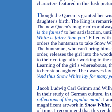
characters featured in this lush pictu
T
hough the Queen is granted her wish
daughter's birth. The King is remarri
The new Queen's magic mirror always
is the fairest
' to her satisfaction, unt
White is fairer than you.
' Filled wit
orders the huntsman to take Snow Whi
The huntsman, who can't bring himsel
order, releases the girl into the woo
to their cottage after working in the
Learning of the girl's whereabouts, 
to her stepdaughter. The dwarves lay 
'
And thus Snow White lay for many y
J
acob Ludwig Carl Grimm and Wilh
in their study of German culture, in th
reflections of the popular mind
'. I a
magnificent artwork in
Snow White
,
of time. I recommend that this rendit