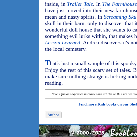
inside, in
Trailer Tale
. In
The Farmhouse
have just moved into their new farmhous
mean and nasty spirits. In
Screaming Sku
skull in their barn, only to discover that 
wonderful doll house that she wants to ca
something evil lurks within, that makes 
Lesson Learned
, Andrea discovers it's no
the local cemetery.
T
hat's just a small sample of this spook
Enjoy the rest of this scary set of tales. 
make sure nothing strange is lurking unde
reading.
Note: Opinions expressed in reviews and articles on this site are th
Find more Kids books on our
Shel