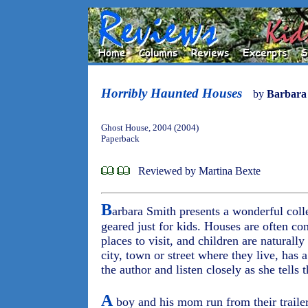
Horribly Haunted Houses
by
Barbara
Ghost House, 2004 (2004)
Paperback
Reviewed by Martina Bexte
B
arbara Smith presents a wonderful colle
geared just for kids. Houses are often co
places to visit, and children are naturall
city, town or street where they live, has
the author and listen closely as she tells t
A
boy and his mom run from their trailer