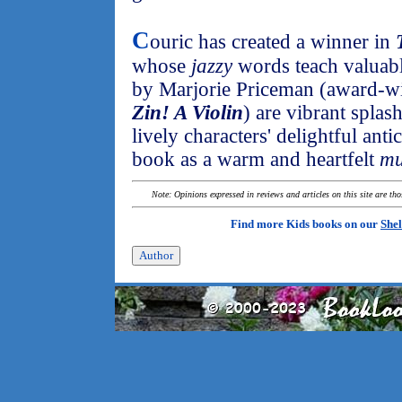
C
ouric has created a winner in
whose
jazzy
words teach valuable
by Marjorie Priceman (award-w
Zin! A Violin
) are vibrant splas
lively characters' delightful ant
book as a warm and heartfelt
mu
Note: Opinions expressed in reviews and articles on this site are th
Find more Kids books on our
Shel