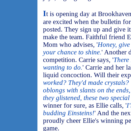
I
t is opening day at Brookhaven
are excited when the bulletin for
posted. They sign up and give it 
make the team. Faithful friend E
Mom who advises, '
Honey, give 
your chance to shine.
' Another 
competition. Carrie says, '
There 
wanting to do.
' Carrie and her l
liquid concoction. Will their e
worked? They'd made crystals? ..
oblongs with slants on the ends,
they glistened, these two special
winner for sure, as Ellie calls, '
I
budding Einsteins!
' And the nex
proudly cheer Ellie's winning p
game.