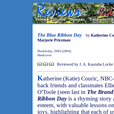
The Blue Ribbon Day
by
Katherine Co
Marjorie Priceman
Doubleday, 2004 (2004)
Hardcover
Reviewed by J. A. Kaszuba Locke
K
atherine (Katie) Couric, NBC
back friends and classmates Ell
O'Toole (seen last in
The Brand
Ribbon Day
is a rhyming story 
esteem, with valuable lessons on
joys, highlighting that each of us