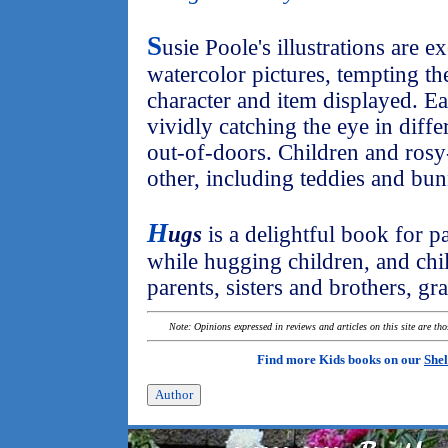
S
usie Poole's illustrations are e
watercolor pictures, tempting th
character and item displayed. Eac
vividly catching the eye in diff
out-of-doors. Children and rosy
other, including teddies and bun
H
ugs
is a delightful book for p
while hugging children, and chi
parents, sisters and brothers, gr
Note: Opinions expressed in reviews and articles on this site are th
Find more Kids books on our
Shel