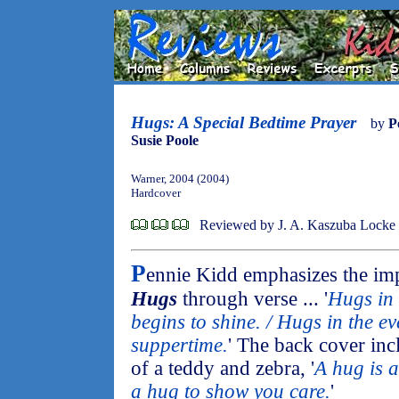
Hugs: A Special Bedtime Prayer
by
P
Susie Poole
Warner, 2004 (2004)
Hardcover
Reviewed by J. A. Kaszuba Locke
P
ennie Kidd emphasizes the imp
Hugs
through verse ... '
Hugs in
begins to shine. / Hugs in the ev
suppertime.
' The back cover inc
of a teddy and zebra, '
A hug is a
a hug to show you care.
'