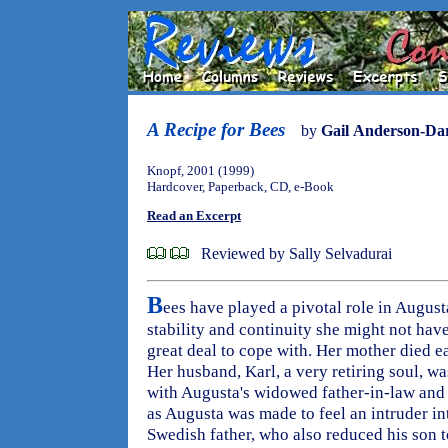
A Recipe for Bees
by
Gail Anderson-Da
Knopf, 2001 (1999)
Hardcover, Paperback, CD, e-Book
Read an Excerpt
Reviewed by Sally Selvadurai
B
ees have played a pivotal role in Augusta
stability and continuity she might not hav
great deal to cope with. Her mother died e
Her husband, Karl, a very retiring soul, wa
with Augusta's widowed father-in-law and 
as Augusta was made to feel an intruder in
Swedish father, who also reduced his son t