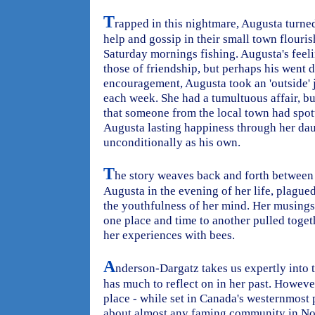
T
rapped in this nightmare, Augusta turne
help and gossip in their small town flouri
Saturday mornings fishing. Augusta's feel
those of friendship, but perhaps his went 
encouragement, Augusta took an 'outside'
each week. She had a tumultuous affair, b
that someone from the local town had spot
Augusta lasting happiness through her da
unconditionally as his own.
T
he story weaves back and forth between 
Augusta in the evening of her life, plague
the youthfulness of her mind. Her musings
one place and time to another pulled togeth
her experiences with bees.
A
nderson-Dargatz takes us expertly into
has much to reflect on in her past. Howeve
place - while set in Canada's westernmost 
about almost any faming community in Nor