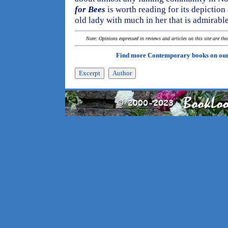
for Bees
is worth reading for its depiction
old lady with much in her that is admirable
Note: Opinions expressed in reviews and articles on this site are th
Find more Contemporary books on ou