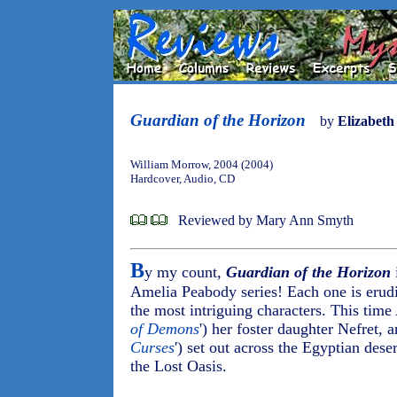
Guardian of the Horizon
by
Elizabeth
William Morrow, 2004 (2004)
Hardcover, Audio, CD
Reviewed by Mary Ann Smyth
B
y my count,
Guardian of the Horizon
i
Amelia Peabody series! Each one is erudit
the most intriguing characters. This time
of Demons
') her foster daughter Nefret,
Curses
') set out across the Egyptian deser
the Lost Oasis.