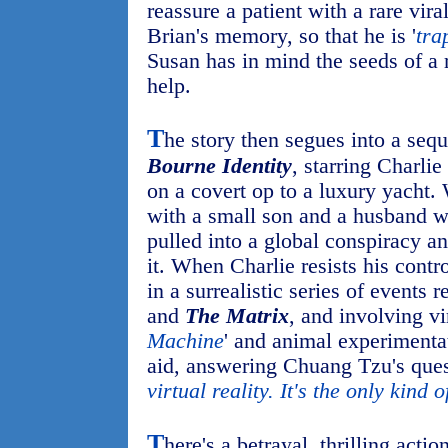
reassure a patient with a rare viral
Brian's memory, so that he is '
tra
Susan has in mind the seeds of a 
help.
T
he story then segues into a seq
Bourne Identity
, starring Charli
on a covert op to a luxury yacht
with a small son and a husband wh
pulled into a global conspiracy a
it. When Charlie resists his contro
in a surrealistic series of events 
and
The Matrix
, and involving vir
Machine
' and animal experimentat
aid, answering Chuang Tzu's ques
virtual reality. It's the only kind o
T
here's a betrayal, thrilling act