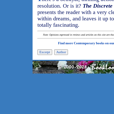
resolution. Or is it?
The Discrete
presents the reader with a very c
within dreams, and leaves it up to
totally fascinating.
Note: Opinions expressed in reviews and articles on this site are th
Find more Contemporary books on ou