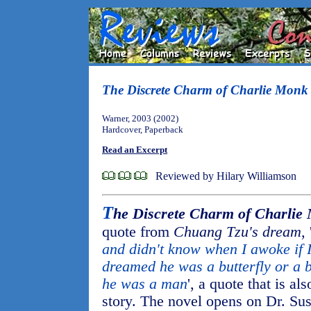
The Discrete Charm of Charlie Monk
Warner, 2003 (2002)
Hardcover, Paperback
Read an Excerpt
Reviewed by Hilary Williamson
T
he Discrete Charm of Charlie
quote from
Chuang Tzu's dream
, 
and didn't know when I awoke if
dreamed he was a butterfly or a 
he was a man
', a quote that is a
story. The novel opens on Dr. Su