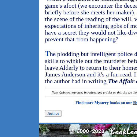
game's afoot (we encounter the dece
briefly before she meets her maker). 
the scene of the reading of the will,
expectations of inheriting gobs of m
have a secret they would not like div
prevent that from happening?
T
he plodding but intelligent police 
skills to winkle out the murderer bef
leave Alderly to return to their homes
James Anderson and it's a fun read. 
the author had in writing
The Affair 
Note: Opinions expressed in reviews and articles on this site are th
Find more Mystery books on our
Sh