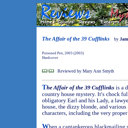
The Affair of the 39 Cufflinks
by
Jam
Poisoned Pen, 2003 (2003)
Hardcover
Reviewed by Mary Ann Smyth
T
he Affair of the 39 Cufflinks
is a d
country house mystery. It's chock ful
obligatory Earl and his Lady, a lawye
house, the dizzy blonde, and various
characters, including the very proper 
W
hen a cantankerous blackmailing 