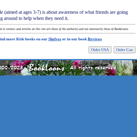
tale (aimed at ages 3-7) is about awareness of what friends are going
ng around to help when they need it.
 in reviews and articles on this site are those of the author(s) and not necessarily those of BookLoons.
ind more Kids books on our
Shelves
or in our book
Reviews