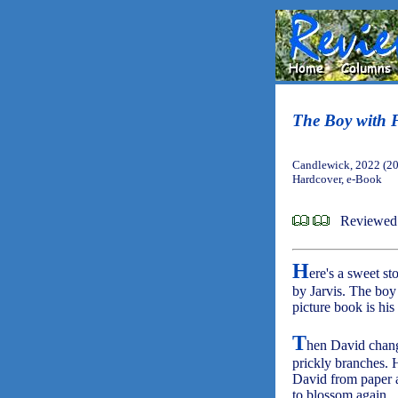
The Boy with F
Candlewick, 2022 (2
Hardcover, e-Book
Reviewed 
H
ere's a sweet st
by Jarvis. The boy 
picture book is his
T
hen David change
prickly branches. 
David from paper an
to blossom again.