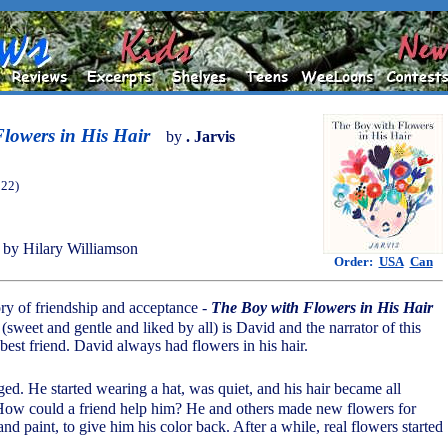
lowers in His Hair
by
. Jarvis
022)
by Hilary Williamson
Order:
USA
Can
ory of friendship and acceptance -
The Boy with Flowers in His Hair
(sweet and gentle and liked by all) is David and the narrator of this
 best friend. David always had flowers in his hair.
d. He started wearing a hat, was quiet, and his hair became all
How could a friend help him? He and others made new flowers for
d paint, to give him his color back. After a while, real flowers started