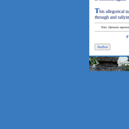
T
his allegorical 
through and rallyi
Note: Opinions expressed
F