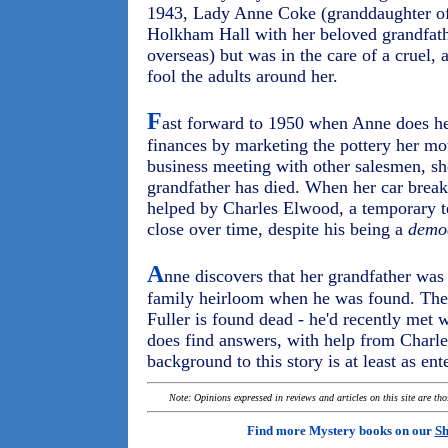
1943, Lady Anne Coke (granddaughter of t
Holkham Hall with her beloved grandfathe
overseas) but was in the care of a cruel,
fool the adults around her.
F
ast forward to 1950 when Anne does her
finances by marketing the pottery her mot
business meeting with other salesmen, she 
grandfather has died. When her car brea
helped by Charles Elwood, a temporary t
close over time, despite his being a
democ
A
nne discovers that her grandfather was
family heirloom when he was found. Then
Fuller is found dead - he'd recently met
does find answers, with help from Charle
background to this story is at least as ent
Note: Opinions expressed in reviews and articles on this site are th
Find more Mystery books on our
Sh