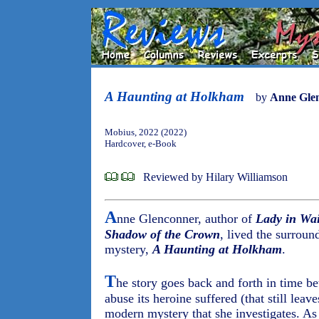
A Haunting at Holkham
by
Anne Gle
Mobius, 2022 (2022)
Hardcover, e-Book
Reviewed by Hilary Williamson
A
nne Glenconner, author of
Lady in Wai
Shadow of the Crown
, lived the surroun
mystery,
A Haunting at Holkham
.
T
he story goes back and forth in time b
abuse its heroine suffered (that still leav
modern mystery that she investigates. As 