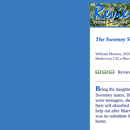
The Sweeney Si
William Morrow, 202
Hardcover, CD, e-Bo
Revie
B
eing the daughte
Sweeney sisters. B
were teenagers, sh
their self-absorbe
help out after Mae
was no substitute f
home.