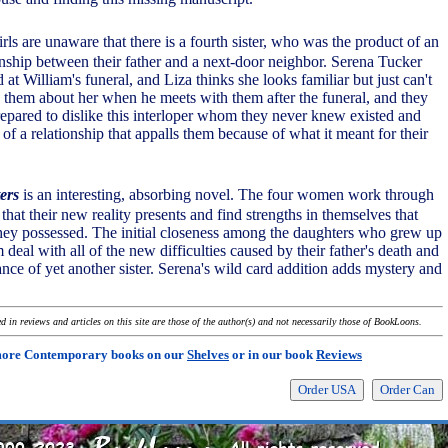
ls are unaware that there is a fourth sister, who was the product of an
ionship between their father and a next-door neighbor. Serena Tucker
at William's funeral, and Liza thinks she looks familiar but just can't
ls them about her when he meets with them after the funeral, and they
epared to dislike this interloper whom they never knew existed and
of a relationship that appalls them because of what it meant for their
ers
is an interesting, absorbing novel. The four women work through
 that their new reality presents and find strengths in themselves that
hey possessed. The initial closeness among the daughters who grew up
 deal with all of the new difficulties caused by their father's death and
nce of yet another sister. Serena's wild card addition adds mystery and
 in reviews and articles on this site are those of the author(s) and not necessarily those of BookLoons.
more Contemporary books on our
Shelves
or in our book
Reviews