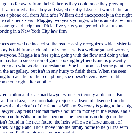
a got as far away from their father as they could once they grew up,
er Liza married a local boy and stayed nearby. Liza is at work in her art
ts a phone call from Julia after William died unexpectedly in the night
She calls her sisters - Maggie, two years younger, who is an artist whom
encourage and help; and Tricia, five years younger, who is an up and
orking in a New York City law firm.
ences are well delineated so the reader easily recognizes which sister is
tory is told from each point of view. Liza is a well-organized worrier,
everyone. Maggie is a free spirit, going with the flow and doing what
he has had a succession of good-looking boyfriends and is presently
nger man who works in a restaurant. She has promised some paintings
in the art gallery, but isn't in any hurry to finish them. When she sees
trying to reach her on her cell phone, she doesn't even answer until
come one right after another.
st education and is a smart lawyer who is extremely ambitious. But
call from Liza, she immediately requests a leave of absence from her
ows that the death of the famous William Sweeney is going to be a big
s lawyer Cap tells them that there's not much money in the estate, and a
en paid to William for his memoir. The memoir is no longer on his
 isn't found in the near future, the heirs will owe a large amount of
sher. Maggie and Tricia move into the family home to help Liza with
ouse and finding this missing manuscript.