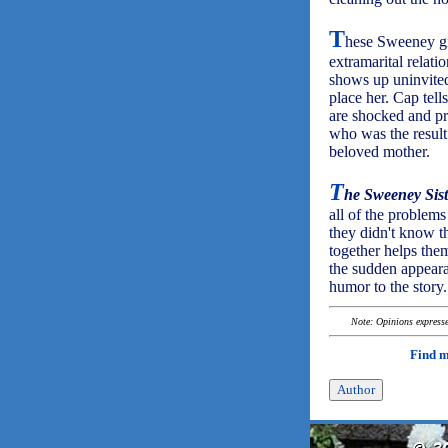
T
hese Sweeney gir
extramarital relat
shows up uninvited 
place her. Cap tel
are shocked and pr
who was the result 
beloved mother.
T
he Sweeney Sist
all of the problems
they didn't know t
together helps them
the sudden appeara
humor to the story.
Note: Opinions expressed
Find 