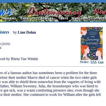
sters
by
Lian Dolan
0 (2020)
ok
wed by Rheta Van Winkle
Order:
USA
Can
rs of a famous author has sometimes been a problem for the three
efore their mother Maeve died of cancer when the two older girls
e was able to shield them somewhat from the vagaries of living with
d father, William Sweeney. Julia, the housekeeper who was hired to
ve got sick, was a warm comforting presence also, even though she
or their mother. She continued to work for William after the girls left