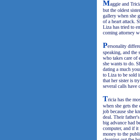
M
aggie and Trici
but the oldest sist
gallery when she ge
of a heart attack. 
Liza has tried to 
coming attorney w
P
ersonality differ
speaking, and the s
who takes care of 
she wants to do. S
dating a much you
to Liza to be sold 
that her sister is 
several calls have 
T
ricia has the mo
when she gets the 
job because she kn
deal. Their father'
big advance had be
computer, and if it
money to the publi
cleaning out the h