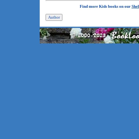
Find more Kids books on our
Shel