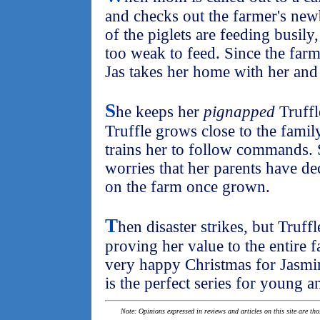
and checks out the farmer's ne
of the piglets are feeding busily,
too weak to feed. Since the farm
Jas takes her home with her and 
S
he keeps her
pignapped
Truffl
Truffle grows close to the famil
trains her to follow commands. S
worries that her parents have dec
on the farm once grown.
T
hen disaster strikes, but Truffl
proving her value to the entire f
very happy Christmas for Jasmi
is the perfect series for young a
Note: Opinions expressed in reviews and articles on this site are th