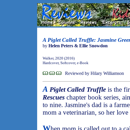
A Piglet Called Truffle: Jasmine Gre
by
Helen Peters & Ellie Snowdon
Walker, 2020 (2016)
Hardcover, Softcover, e-Book
Reviewed by Hilary Williamson
A
Piglet Called Truffle
is the fi
Rescues
chapter book series, ai
to nine. Jasmine's dad is a far
mom a veterinarian, so her love 
W
hen mom is called out to a c