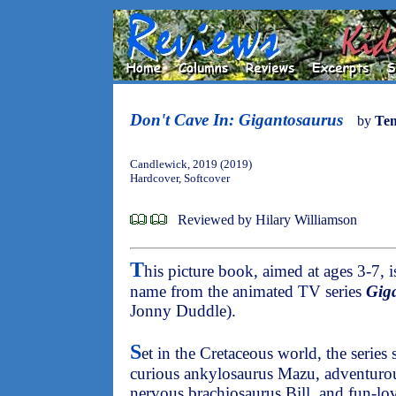
Don't Cave In: Gigantosaurus
by
Te
Candlewick, 2019 (2019)
Hardcover, Softcover
Reviewed by Hilary Williamson
T
his picture book, aimed at ages 3-7, 
name from the animated TV series
Gig
Jonny Duddle).
S
et in the Cretaceous world, the series 
curious ankylosaurus Mazu, adventuro
nervous brachiosaurus Bill, and fun-lov