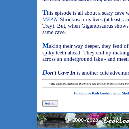
T
his episode is all about a scary cave w
MEAN
' Shriekosaurus lives (at least, a
Trey). But, when Gigantosaurus shows u
same cave.
M
aking their way deeper, they fend off
spiky teeth ahead. They end up making
across an underground lake - and meeti
D
on't Cave In
is another cute adventur
Note: Opinions expressed in reviews and articles on this site are th
Find more Kids books on our
Shel