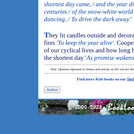
shortest day came, / and the year 
centuries / of the snow-white worl
dancing, / To drive the dark away.
'
T
hey lit candles outside and decor
fires
'To keep the year alive'.
Cooper
of our cyclical lives and how long
the shortest day '
As promise wakens 
Note: Opinions expressed in reviews and articles on this site are th
Find more Kids books on our
Shel