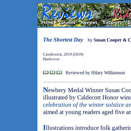
The Shortest Day
by
Susan Cooper & Ca
Candlewick, 2019 (2019)
Hardcover
Reviewed by Hilary Williamson
N
ewbery Medal Winner Susan Coo
illustrated by Caldecott Honor winne
celebration of the winter solstice a
aimed at young readers aged five a
I
llustrations introduce folk gatheri